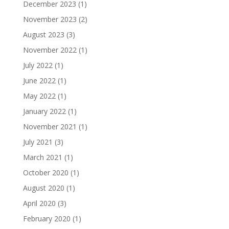
December 2023
(1)
November 2023
(2)
August 2023
(3)
November 2022
(1)
July 2022
(1)
June 2022
(1)
May 2022
(1)
January 2022
(1)
November 2021
(1)
July 2021
(3)
March 2021
(1)
October 2020
(1)
August 2020
(1)
April 2020
(3)
February 2020
(1)