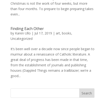
Christmas is not the work of four weeks, but more
than four months. To prepare to begin preparing takes
even...
Finding Each Other
by
Karen Ullo
|
Jul 17, 2019
|
art
,
books
,
Uncategorized
It’s been well over a decade now since people began to
murmur about a renaissance of Catholic literature. A
great deal of progress has been made in that time,
from the establishment of journals and publishing
houses (Dappled Things remains a trailblazer; we’re a
good...