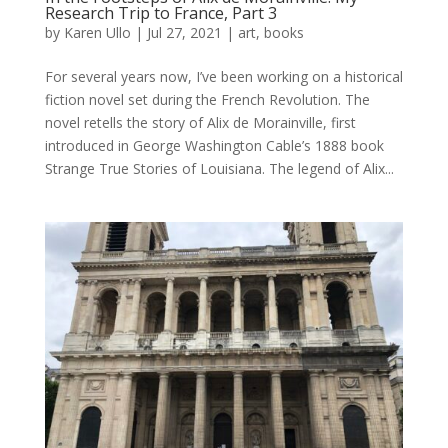
Research Trip to France, Part 3
by
Karen Ullo
|
Jul 27, 2021
|
art
,
books
For several years now, I’ve been working on a historical
fiction novel set during the French Revolution. The
novel retells the story of Alix de Morainville, first
introduced in George Washington Cable’s 1888 book
Strange True Stories of Louisiana. The legend of Alix...