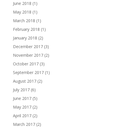
June 2018
(1)
May 2018
(1)
March 2018
(1)
February 2018
(1)
January 2018
(2)
December 2017
(3)
November 2017
(2)
October 2017
(3)
September 2017
(1)
August 2017
(2)
July 2017
(6)
June 2017
(5)
May 2017
(2)
April 2017
(2)
March 2017
(2)