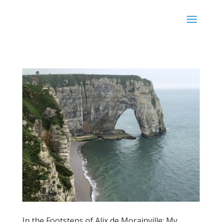
Karen Ullo
In the Footsteps of Alix de Morainville: My