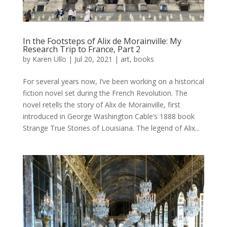
In the Footsteps of Alix de Morainville: My
Research Trip to France, Part 2
by
Karen Ullo
|
Jul 20, 2021
|
art
,
books
For several years now, I’ve been working on a historical
fiction novel set during the French Revolution. The
novel retells the story of Alix de Morainville, first
introduced in George Washington Cable’s 1888 book
Strange True Stories of Louisiana. The legend of Alix...