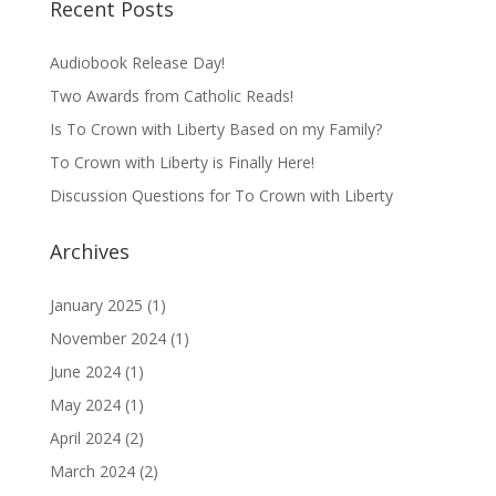
Recent Posts
Audiobook Release Day!
Two Awards from Catholic Reads!
Is To Crown with Liberty Based on my Family?
To Crown with Liberty is Finally Here!
Discussion Questions for To Crown with Liberty
Archives
January 2025
(1)
November 2024
(1)
June 2024
(1)
May 2024
(1)
April 2024
(2)
March 2024
(2)