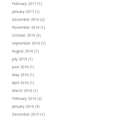
February 2017
(1)
January 2017
(1)
December 2016
(2)
November 2016
(1)
October 2016
(5)
September 2016
(1)
August 2016
(1)
July 2016
(1)
June 2016
(1)
May 2016
(1)
April 2016
(1)
March 2016
(1)
February 2016
(2)
January 2016
(3)
December 2015
(1)