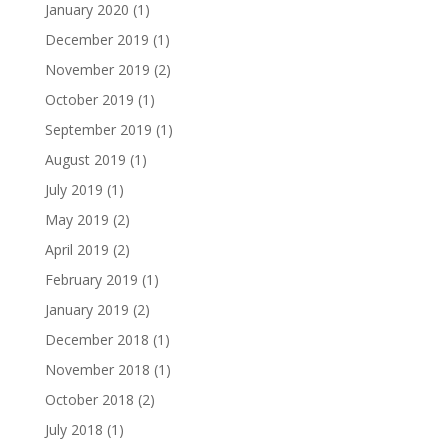
January 2020
(1)
December 2019
(1)
November 2019
(2)
October 2019
(1)
September 2019
(1)
August 2019
(1)
July 2019
(1)
May 2019
(2)
April 2019
(2)
February 2019
(1)
January 2019
(2)
December 2018
(1)
November 2018
(1)
October 2018
(2)
July 2018
(1)