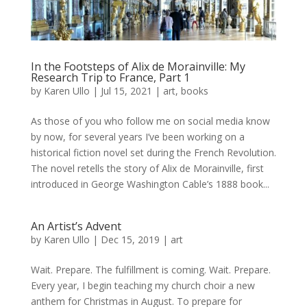
In the Footsteps of Alix de Morainville: My
Research Trip to France, Part 1
by
Karen Ullo
|
Jul 15, 2021
|
art
,
books
As those of you who follow me on social media know
by now, for several years I’ve been working on a
historical fiction novel set during the French Revolution.
The novel retells the story of Alix de Morainville, first
introduced in George Washington Cable’s 1888 book...
An Artist’s Advent
by
Karen Ullo
|
Dec 15, 2019
|
art
Wait. Prepare. The fulfillment is coming. Wait. Prepare.
Every year, I begin teaching my church choir a new
anthem for Christmas in August. To prepare for