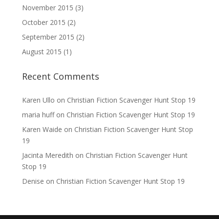
November 2015
(3)
October 2015
(2)
September 2015
(2)
August 2015
(1)
Recent Comments
Karen Ullo
on
Christian Fiction Scavenger Hunt Stop 19
maria huff
on
Christian Fiction Scavenger Hunt Stop 19
Karen Waide
on
Christian Fiction Scavenger Hunt Stop
19
Jacinta Meredith
on
Christian Fiction Scavenger Hunt
Stop 19
Denise
on
Christian Fiction Scavenger Hunt Stop 19