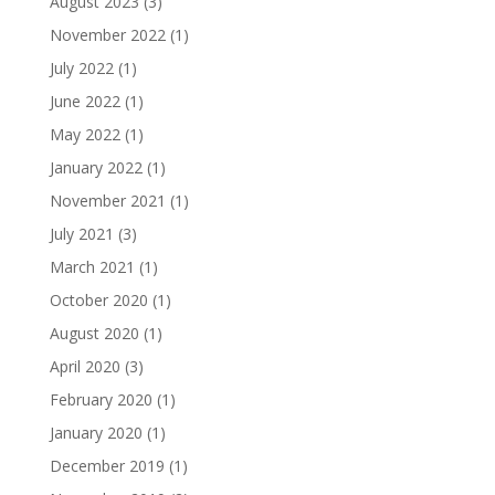
August 2023
(3)
November 2022
(1)
July 2022
(1)
June 2022
(1)
May 2022
(1)
January 2022
(1)
November 2021
(1)
July 2021
(3)
March 2021
(1)
October 2020
(1)
August 2020
(1)
April 2020
(3)
February 2020
(1)
January 2020
(1)
December 2019
(1)