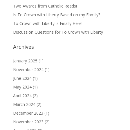
Two Awards from Catholic Reads!
Is To Crown with Liberty Based on my Family?
To Crown with Liberty is Finally Here!
Discussion Questions for To Crown with Liberty
Archives
January 2025
(1)
November 2024
(1)
June 2024
(1)
May 2024
(1)
April 2024
(2)
March 2024
(2)
December 2023
(1)
November 2023
(2)