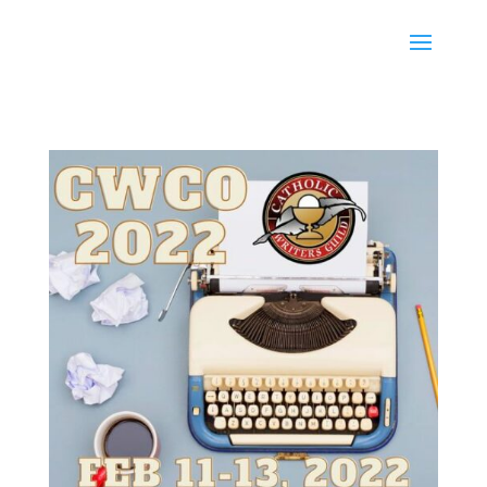
Karen Ullo