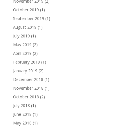
November 2019
(2)
October 2019
(1)
September 2019
(1)
August 2019
(1)
July 2019
(1)
May 2019
(2)
April 2019
(2)
February 2019
(1)
January 2019
(2)
December 2018
(1)
November 2018
(1)
October 2018
(2)
July 2018
(1)
June 2018
(1)
May 2018
(1)