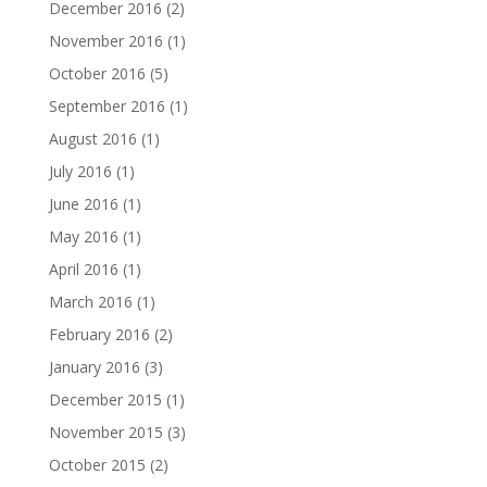
December 2016
(2)
November 2016
(1)
October 2016
(5)
September 2016
(1)
August 2016
(1)
July 2016
(1)
June 2016
(1)
May 2016
(1)
April 2016
(1)
March 2016
(1)
February 2016
(2)
January 2016
(3)
December 2015
(1)
November 2015
(3)
October 2015
(2)