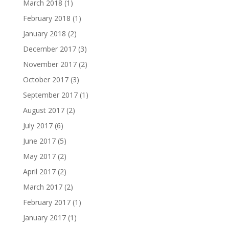
March 2018
(1)
February 2018
(1)
January 2018
(2)
December 2017
(3)
November 2017
(2)
October 2017
(3)
September 2017
(1)
August 2017
(2)
July 2017
(6)
June 2017
(5)
May 2017
(2)
April 2017
(2)
March 2017
(2)
February 2017
(1)
January 2017
(1)