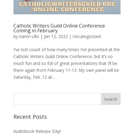
Catholic Writers Guild Online Conference
Coming in February
by
Karen Ullo
|
Jan 12, 2022
|
Uncategorized
I’ve lost count of how many times I’ve presented at the
Catholic Writers Guild Online Conference, but it’s so
much fun and so full of great presentations that I’ll be
there again from February 11-13. My own panel will be
Saturday, Feb. 12 at...
Recent Posts
Audiobook Release Day!