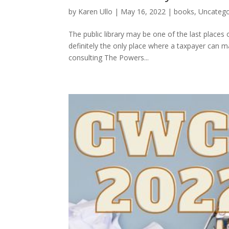
by
Karen Ullo
|
May 16, 2022
|
books
,
Uncatego
The public library may be one of the last places 
definitely the only place where a taxpayer can 
consulting The Powers...