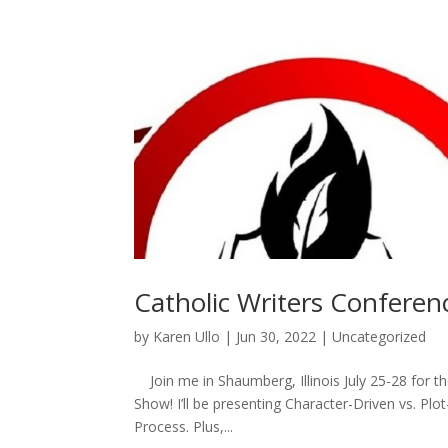
Catholic Writers Conferen
by
Karen Ullo
|
Jun 30, 2022
|
Uncategorized
Join me in Shaumberg, Illinois July 25-28 for 
Show! I’ll be presenting Character-Driven vs. Pl
Process. Plus,...