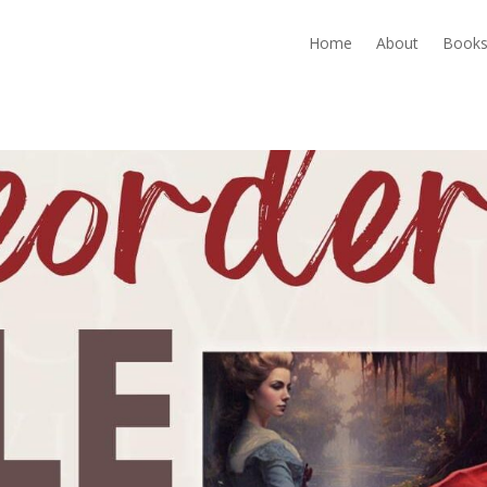
Home
About
Book