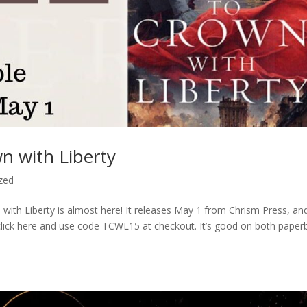
n with Liberty
zed
 with Liberty is almost here! It releases May 1 from Chrism Press, an
st click here and use code TCWL15 at checkout. It’s good on both paper