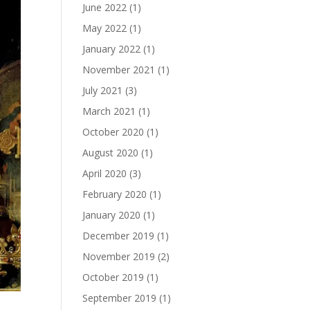
June 2022
(1)
May 2022
(1)
January 2022
(1)
November 2021
(1)
July 2021
(3)
March 2021
(1)
October 2020
(1)
August 2020
(1)
April 2020
(3)
February 2020
(1)
January 2020
(1)
December 2019
(1)
November 2019
(2)
October 2019
(1)
September 2019
(1)