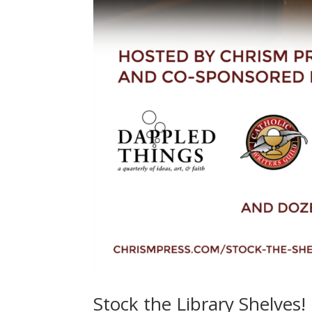
Stock the Library Shelves!