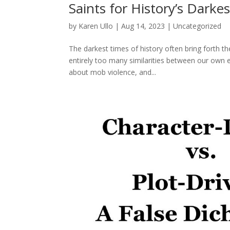
Saints for History’s Darke
by
Karen Ullo
|
Aug 14, 2023
|
Uncategorized
The darkest times of history often bring forth th
entirely too many similarities between our own e
about mob violence, and...