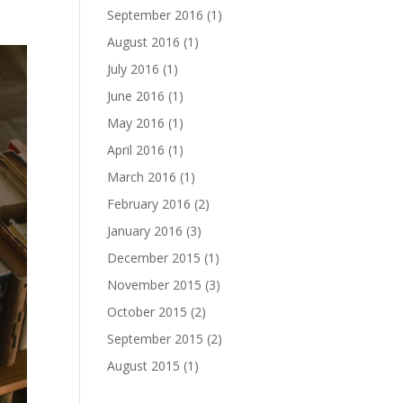
September 2016
(1)
August 2016
(1)
July 2016
(1)
June 2016
(1)
May 2016
(1)
April 2016
(1)
March 2016
(1)
February 2016
(2)
January 2016
(3)
December 2015
(1)
November 2015
(3)
October 2015
(2)
September 2015
(2)
August 2015
(1)