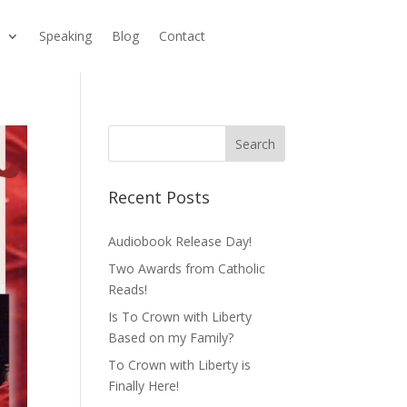
s
Speaking
Blog
Contact
Recent Posts
Audiobook Release Day!
Two Awards from Catholic
Reads!
Is To Crown with Liberty
Based on my Family?
To Crown with Liberty is
Finally Here!