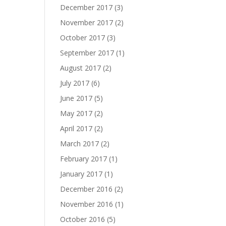
December 2017
(3)
November 2017
(2)
October 2017
(3)
September 2017
(1)
August 2017
(2)
July 2017
(6)
June 2017
(5)
May 2017
(2)
April 2017
(2)
March 2017
(2)
February 2017
(1)
January 2017
(1)
December 2016
(2)
November 2016
(1)
October 2016
(5)