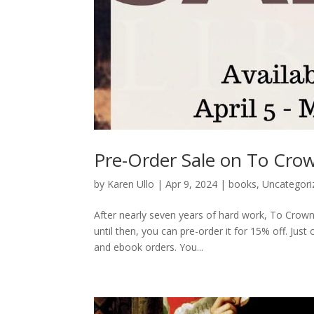
Pre-Order Sale on To Crow
by
Karen Ullo
|
Apr 9, 2024
|
books
,
Uncategori
After nearly seven years of hard work, To Crown
until then, you can pre-order it for 15% off. Ju
and ebook orders. You...