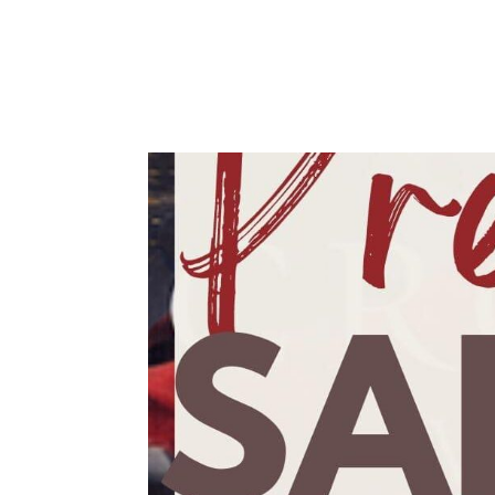
Karen Ullo