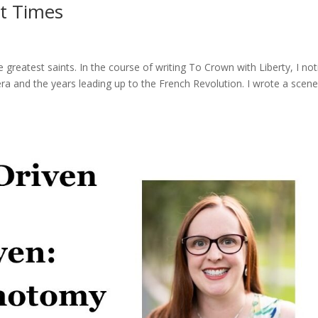
st Times
e greatest saints. In the course of writing To Crown with Liberty, I no
ra and the years leading up to the French Revolution. I wrote a scen