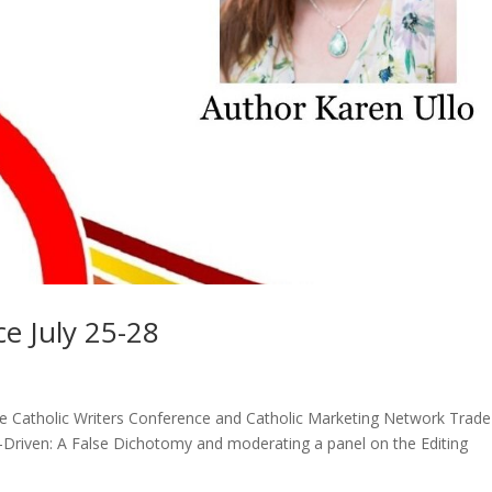
ce July 25-28
the Catholic Writers Conference and Catholic Marketing Network Trade
ot-Driven: A False Dichotomy and moderating a panel on the Editing