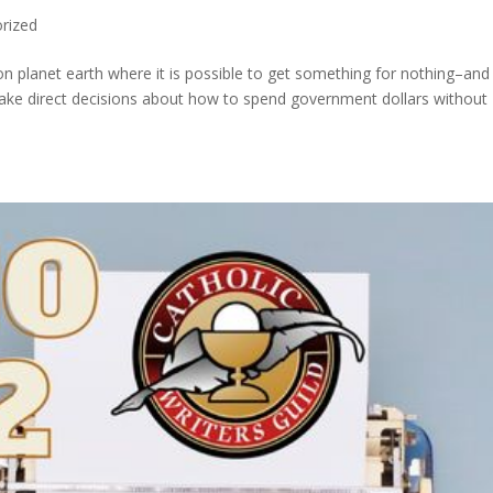
rized
on planet earth where it is possible to get something for nothing–and i
make direct decisions about how to spend government dollars without