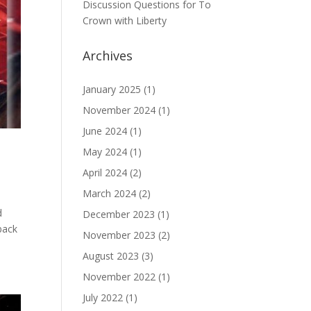
Discussion Questions for To
Crown with Liberty
Archives
January 2025
(1)
November 2024
(1)
June 2024
(1)
May 2024
(1)
April 2024
(2)
March 2024
(2)
d
December 2023
(1)
back
November 2023
(2)
August 2023
(3)
November 2022
(1)
July 2022
(1)