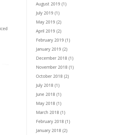
August 2019
(1)
July 2019
(1)
May 2019
(2)
ticed
April 2019
(2)
e
February 2019
(1)
January 2019
(2)
December 2018
(1)
November 2018
(1)
October 2018
(2)
July 2018
(1)
June 2018
(1)
May 2018
(1)
March 2018
(1)
February 2018
(1)
January 2018
(2)