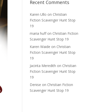
Recent Comments
Karen Ullo
on
Christian
Fiction Scavenger Hunt Stop
19
maria huff
on
Christian Fiction
Scavenger Hunt Stop 19
Karen Waide
on
Christian
Fiction Scavenger Hunt Stop
19
Jacinta Meredith
on
Christian
Fiction Scavenger Hunt Stop
19
Denise
on
Christian Fiction
Scavenger Hunt Stop 19