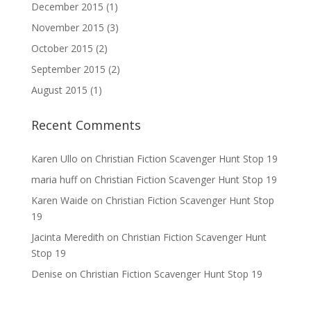
December 2015
(1)
November 2015
(3)
October 2015
(2)
September 2015
(2)
August 2015
(1)
Recent Comments
Karen Ullo
on
Christian Fiction Scavenger Hunt Stop 19
maria huff
on
Christian Fiction Scavenger Hunt Stop 19
Karen Waide
on
Christian Fiction Scavenger Hunt Stop
19
Jacinta Meredith
on
Christian Fiction Scavenger Hunt
Stop 19
Denise
on
Christian Fiction Scavenger Hunt Stop 19