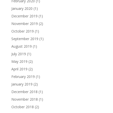
February 2020
(1)
January 2020
(1)
December 2019
(1)
November 2019
(2)
October 2019
(1)
September 2019
(1)
August 2019
(1)
July 2019
(1)
May 2019
(2)
April 2019
(2)
February 2019
(1)
January 2019
(2)
December 2018
(1)
November 2018
(1)
October 2018
(2)