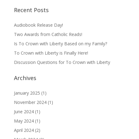
Recent Posts
Audiobook Release Day!
Two Awards from Catholic Reads!
Is To Crown with Liberty Based on my Family?
To Crown with Liberty is Finally Here!
Discussion Questions for To Crown with Liberty
Archives
January 2025
(1)
November 2024
(1)
June 2024
(1)
May 2024
(1)
April 2024
(2)