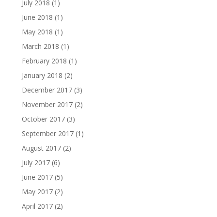
July 2018
(1)
June 2018
(1)
May 2018
(1)
March 2018
(1)
February 2018
(1)
January 2018
(2)
December 2017
(3)
November 2017
(2)
October 2017
(3)
September 2017
(1)
August 2017
(2)
July 2017
(6)
June 2017
(5)
May 2017
(2)
April 2017
(2)