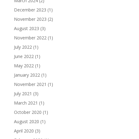
March 2024
(2)
December 2023
(1)
November 2023
(2)
August 2023
(3)
November 2022
(1)
July 2022
(1)
June 2022
(1)
May 2022
(1)
January 2022
(1)
November 2021
(1)
July 2021
(3)
March 2021
(1)
October 2020
(1)
August 2020
(1)
April 2020
(3)