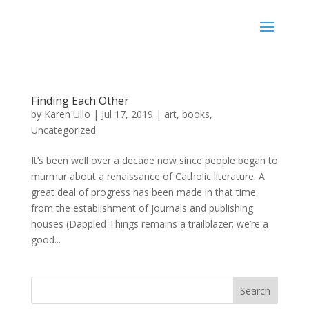
Karen Ullo
Finding Each Other
by
Karen Ullo
|
Jul 17, 2019
|
art
,
books
,
Uncategorized
It’s been well over a decade now since people began to
murmur about a renaissance of Catholic literature. A
great deal of progress has been made in that time,
from the establishment of journals and publishing
houses (Dappled Things remains a trailblazer; we’re a
good...