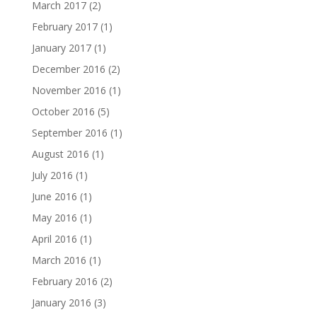
March 2017
(2)
February 2017
(1)
January 2017
(1)
December 2016
(2)
November 2016
(1)
October 2016
(5)
September 2016
(1)
August 2016
(1)
July 2016
(1)
June 2016
(1)
May 2016
(1)
April 2016
(1)
March 2016
(1)
February 2016
(2)
January 2016
(3)