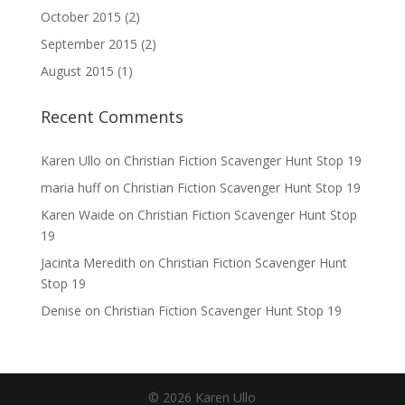
October 2015
(2)
September 2015
(2)
August 2015
(1)
Recent Comments
Karen Ullo
on
Christian Fiction Scavenger Hunt Stop 19
maria huff
on
Christian Fiction Scavenger Hunt Stop 19
Karen Waide
on
Christian Fiction Scavenger Hunt Stop
19
Jacinta Meredith
on
Christian Fiction Scavenger Hunt
Stop 19
Denise
on
Christian Fiction Scavenger Hunt Stop 19
©
2026
Karen Ullo