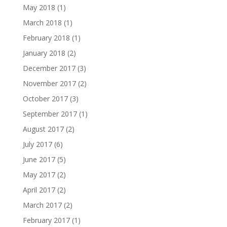
May 2018
(1)
March 2018
(1)
February 2018
(1)
January 2018
(2)
December 2017
(3)
November 2017
(2)
October 2017
(3)
September 2017
(1)
August 2017
(2)
July 2017
(6)
June 2017
(5)
May 2017
(2)
April 2017
(2)
March 2017
(2)
February 2017
(1)