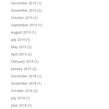
December 2019
(1)
November 2019
(2)
October 2019
(1)
September 2019
(1)
August 2019
(1)
July 2019
(1)
May 2019
(2)
April 2019
(2)
February 2019
(1)
January 2019
(2)
December 2018
(1)
November 2018
(1)
October 2018
(2)
July 2018
(1)
June 2018
(1)