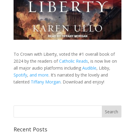
To Crown with Liberty, voted the #1 overall book of
2024 by the readers of
Catholic Reads
, is now live on
all major audio platforms including
Audible
, Libby,
Spotify
,
and more
. It’s narrated by the lovely and
talented
Tiffany Morgan
. Download and enjoy!
Recent Posts