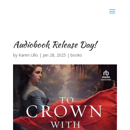
Karen Ullo
Audiobook Release Day!
by
Karen Ullo
|
Jan 28, 2025
|
books