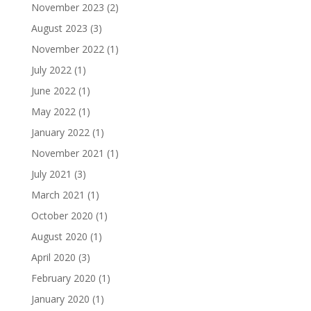
November 2023
(2)
August 2023
(3)
November 2022
(1)
July 2022
(1)
June 2022
(1)
May 2022
(1)
January 2022
(1)
November 2021
(1)
July 2021
(3)
March 2021
(1)
October 2020
(1)
August 2020
(1)
April 2020
(3)
February 2020
(1)
January 2020
(1)