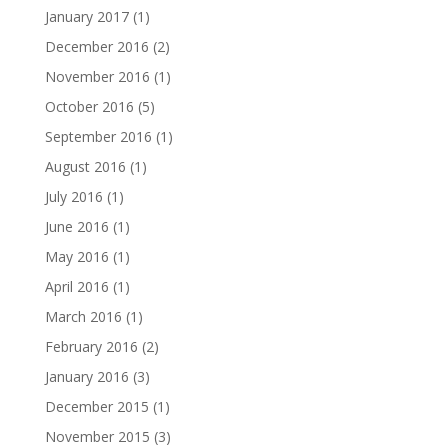
January 2017
(1)
December 2016
(2)
November 2016
(1)
October 2016
(5)
September 2016
(1)
August 2016
(1)
July 2016
(1)
June 2016
(1)
May 2016
(1)
April 2016
(1)
March 2016
(1)
February 2016
(2)
January 2016
(3)
December 2015
(1)
November 2015
(3)