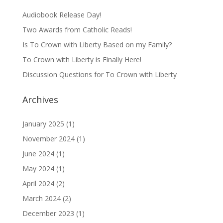
Audiobook Release Day!
Two Awards from Catholic Reads!
Is To Crown with Liberty Based on my Family?
To Crown with Liberty is Finally Here!
Discussion Questions for To Crown with Liberty
Archives
January 2025
(1)
November 2024
(1)
June 2024
(1)
May 2024
(1)
April 2024
(2)
March 2024
(2)
December 2023
(1)