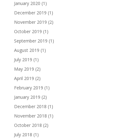
January 2020
(1)
December 2019
(1)
November 2019
(2)
October 2019
(1)
September 2019
(1)
August 2019
(1)
July 2019
(1)
May 2019
(2)
April 2019
(2)
February 2019
(1)
January 2019
(2)
December 2018
(1)
November 2018
(1)
October 2018
(2)
July 2018
(1)