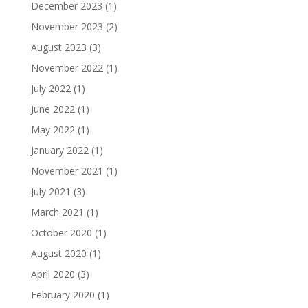
December 2023
(1)
November 2023
(2)
August 2023
(3)
November 2022
(1)
July 2022
(1)
June 2022
(1)
May 2022
(1)
January 2022
(1)
November 2021
(1)
July 2021
(3)
March 2021
(1)
October 2020
(1)
August 2020
(1)
April 2020
(3)
February 2020
(1)