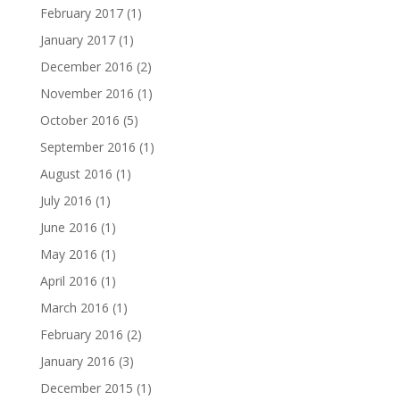
February 2017
(1)
January 2017
(1)
December 2016
(2)
November 2016
(1)
October 2016
(5)
September 2016
(1)
August 2016
(1)
July 2016
(1)
June 2016
(1)
May 2016
(1)
April 2016
(1)
March 2016
(1)
February 2016
(2)
January 2016
(3)
December 2015
(1)