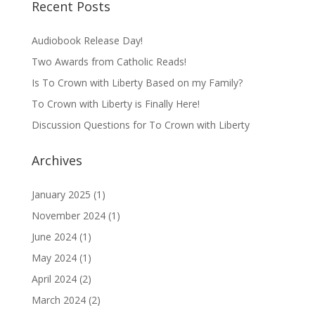
Recent Posts
Audiobook Release Day!
Two Awards from Catholic Reads!
Is To Crown with Liberty Based on my Family?
To Crown with Liberty is Finally Here!
Discussion Questions for To Crown with Liberty
Archives
January 2025
(1)
November 2024
(1)
June 2024
(1)
May 2024
(1)
April 2024
(2)
March 2024
(2)