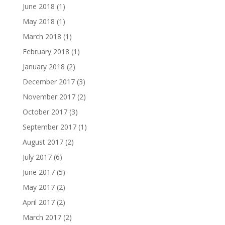
June 2018
(1)
May 2018
(1)
March 2018
(1)
February 2018
(1)
January 2018
(2)
December 2017
(3)
November 2017
(2)
October 2017
(3)
September 2017
(1)
August 2017
(2)
July 2017
(6)
June 2017
(5)
May 2017
(2)
April 2017
(2)
March 2017
(2)