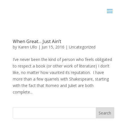
Karen Ullo
When Great… Just Ain’t
by
Karen Ullo
|
Jun 15, 2016
|
Uncategorized
I’ve never been the kind of person who feels obligated
to respect a book (or other work of literature) I don’t
like, no matter how vaunted its reputation. I have
more than a few quarrels with Shakespeare, starting
with the fact that Romeo and Juliet are both
complete...