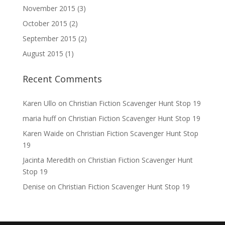
November 2015
(3)
October 2015
(2)
September 2015
(2)
August 2015
(1)
Recent Comments
Karen Ullo
on
Christian Fiction Scavenger Hunt Stop 19
maria huff
on
Christian Fiction Scavenger Hunt Stop 19
Karen Waide
on
Christian Fiction Scavenger Hunt Stop
19
Jacinta Meredith
on
Christian Fiction Scavenger Hunt
Stop 19
Denise
on
Christian Fiction Scavenger Hunt Stop 19