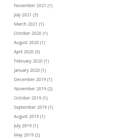
November 2021
(1)
July 2021
(3)
March 2021
(1)
October 2020
(1)
August 2020
(1)
April 2020
(3)
February 2020
(1)
January 2020
(1)
December 2019
(1)
November 2019
(2)
October 2019
(1)
September 2019
(1)
August 2019
(1)
July 2019
(1)
May 2019
(2)