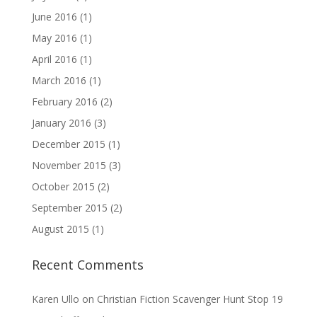
June 2016
(1)
May 2016
(1)
April 2016
(1)
March 2016
(1)
February 2016
(2)
January 2016
(3)
December 2015
(1)
November 2015
(3)
October 2015
(2)
September 2015
(2)
August 2015
(1)
Recent Comments
Karen Ullo
on
Christian Fiction Scavenger Hunt Stop 19