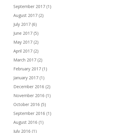
September 2017
(1)
August 2017
(2)
July 2017
(6)
June 2017
(5)
May 2017
(2)
April 2017
(2)
March 2017
(2)
February 2017
(1)
January 2017
(1)
December 2016
(2)
November 2016
(1)
October 2016
(5)
September 2016
(1)
August 2016
(1)
July 2016
(1)