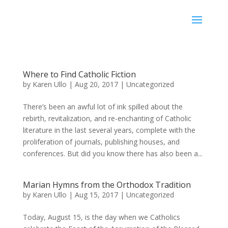
Karen Ullo
Where to Find Catholic Fiction
by
Karen Ullo
|
Aug 20, 2017
|
Uncategorized
There’s been an awful lot of ink spilled about the
rebirth, revitalization, and re-enchanting of Catholic
literature in the last several years, complete with the
proliferation of journals, publishing houses, and
conferences. But did you know there has also been a...
Marian Hymns from the Orthodox Tradition
by
Karen Ullo
|
Aug 15, 2017
|
Uncategorized
Today, August 15, is the day when we Catholics