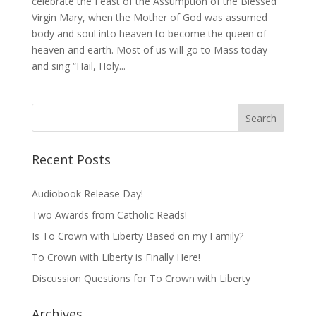
celebrate the Feast of the Assumption of the Blessed
Virgin Mary, when the Mother of God was assumed
body and soul into heaven to become the queen of
heaven and earth. Most of us will go to Mass today
and sing “Hail, Holy...
Recent Posts
Audiobook Release Day!
Two Awards from Catholic Reads!
Is To Crown with Liberty Based on my Family?
To Crown with Liberty is Finally Here!
Discussion Questions for To Crown with Liberty
Archives