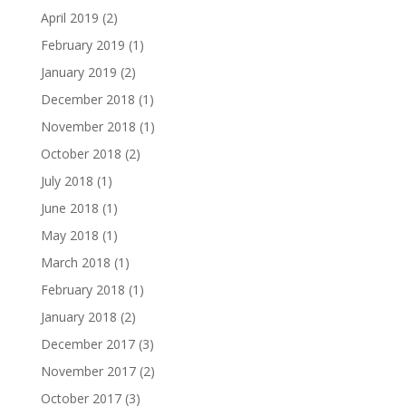
April 2019
(2)
February 2019
(1)
January 2019
(2)
December 2018
(1)
November 2018
(1)
October 2018
(2)
July 2018
(1)
June 2018
(1)
May 2018
(1)
March 2018
(1)
February 2018
(1)
January 2018
(2)
December 2017
(3)
November 2017
(2)
October 2017
(3)