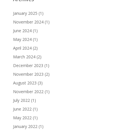
January 2025
(1)
November 2024
(1)
June 2024
(1)
May 2024
(1)
April 2024
(2)
March 2024
(2)
December 2023
(1)
November 2023
(2)
August 2023
(3)
November 2022
(1)
July 2022
(1)
June 2022
(1)
May 2022
(1)
January 2022
(1)