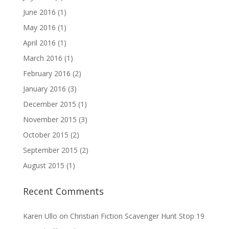
June 2016
(1)
May 2016
(1)
April 2016
(1)
March 2016
(1)
February 2016
(2)
January 2016
(3)
December 2015
(1)
November 2015
(3)
October 2015
(2)
September 2015
(2)
August 2015
(1)
Recent Comments
Karen Ullo
on
Christian Fiction Scavenger Hunt Stop 19