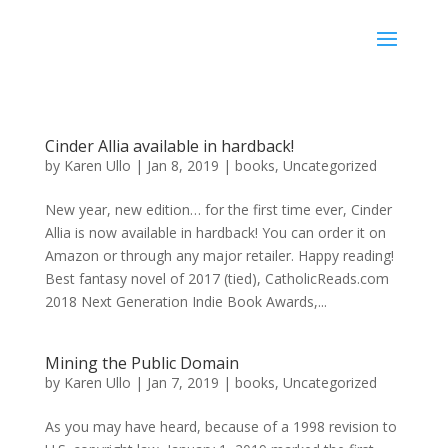
Karen Ullo
Cinder Allia available in hardback!
by
Karen Ullo
|
Jan 8, 2019
|
books
,
Uncategorized
New year, new edition… for the first time ever, Cinder
Allia is now available in hardback! You can order it on
Amazon or through any major retailer. Happy reading!
Best fantasy novel of 2017 (tied), CatholicReads.com
2018 Next Generation Indie Book Awards,...
Mining the Public Domain
by
Karen Ullo
|
Jan 7, 2019
|
books
,
Uncategorized
As you may have heard, because of a 1998 revision to