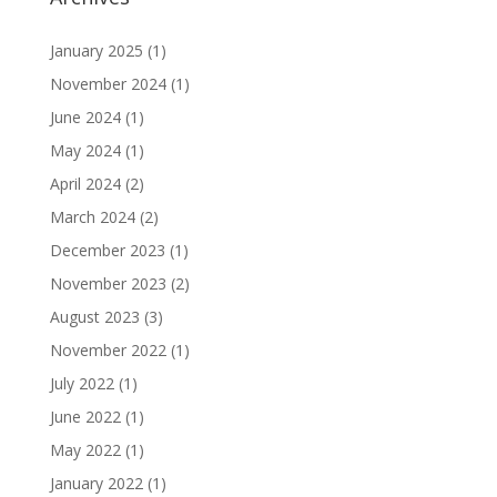
January 2025
(1)
November 2024
(1)
June 2024
(1)
May 2024
(1)
April 2024
(2)
March 2024
(2)
December 2023
(1)
November 2023
(2)
August 2023
(3)
November 2022
(1)
July 2022
(1)
June 2022
(1)
May 2022
(1)
January 2022
(1)