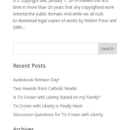
U.S. copyright law, January 1, 2019 marked the first
time in more than 20 years that any copyrighted work
entered the public domain. And while we all rush
to download legal copies of works by Robert Frost and
Edith...
Recent Posts
Audiobook Release Day!
Two Awards from Catholic Reads!
Is To Crown with Liberty Based on my Family?
To Crown with Liberty is Finally Here!
Discussion Questions for To Crown with Liberty
Archives