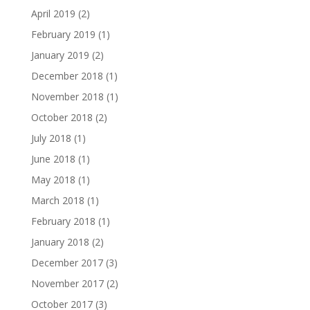
April 2019
(2)
February 2019
(1)
January 2019
(2)
December 2018
(1)
November 2018
(1)
October 2018
(2)
July 2018
(1)
June 2018
(1)
May 2018
(1)
March 2018
(1)
February 2018
(1)
January 2018
(2)
December 2017
(3)
November 2017
(2)
October 2017
(3)