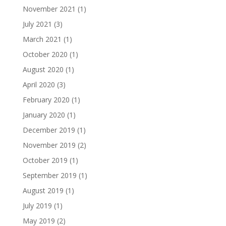
November 2021
(1)
July 2021
(3)
March 2021
(1)
October 2020
(1)
August 2020
(1)
April 2020
(3)
February 2020
(1)
January 2020
(1)
December 2019
(1)
November 2019
(2)
October 2019
(1)
September 2019
(1)
August 2019
(1)
July 2019
(1)
May 2019
(2)