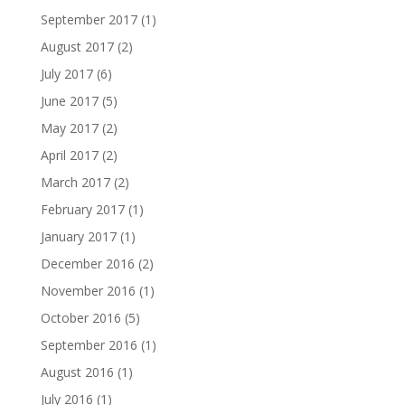
September 2017
(1)
August 2017
(2)
July 2017
(6)
June 2017
(5)
May 2017
(2)
April 2017
(2)
March 2017
(2)
February 2017
(1)
January 2017
(1)
December 2016
(2)
November 2016
(1)
October 2016
(5)
September 2016
(1)
August 2016
(1)
July 2016
(1)