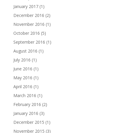
January 2017
(1)
December 2016
(2)
November 2016
(1)
October 2016
(5)
September 2016
(1)
August 2016
(1)
July 2016
(1)
June 2016
(1)
May 2016
(1)
April 2016
(1)
March 2016
(1)
February 2016
(2)
January 2016
(3)
December 2015
(1)
November 2015
(3)