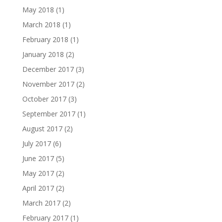
May 2018
(1)
March 2018
(1)
February 2018
(1)
January 2018
(2)
December 2017
(3)
November 2017
(2)
October 2017
(3)
September 2017
(1)
August 2017
(2)
July 2017
(6)
June 2017
(5)
May 2017
(2)
April 2017
(2)
March 2017
(2)
February 2017
(1)