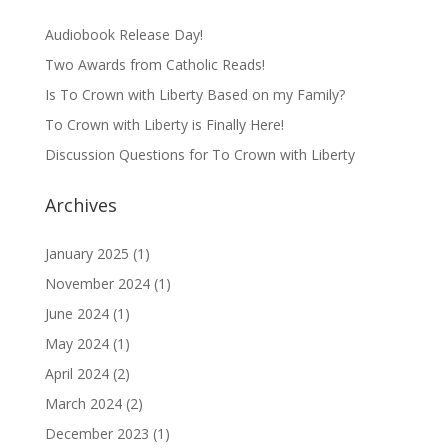
Audiobook Release Day!
Two Awards from Catholic Reads!
Is To Crown with Liberty Based on my Family?
To Crown with Liberty is Finally Here!
Discussion Questions for To Crown with Liberty
Archives
January 2025
(1)
November 2024
(1)
June 2024
(1)
May 2024
(1)
April 2024
(2)
March 2024
(2)
December 2023
(1)