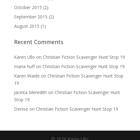
October 2015
(2)
September 2015
(2)
August 2015
(1)
Recent Comments
Karen Ullo
on
Christian Fiction Scavenger Hunt Stop 19
maria huff
on
Christian Fiction Scavenger Hunt Stop 19
Karen Waide
on
Christian Fiction Scavenger Hunt Stop
19
Jacinta Meredith
on
Christian Fiction Scavenger Hunt
Stop 19
Denise
on
Christian Fiction Scavenger Hunt Stop 19
©
2026
Karen Ullo