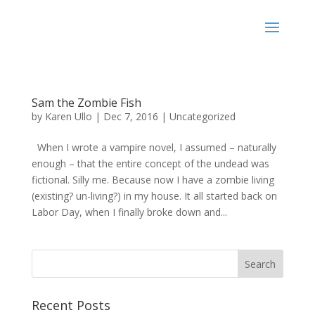
Karen Ullo
Sam the Zombie Fish
by
Karen Ullo
|
Dec 7, 2016
|
Uncategorized
When I wrote a vampire novel, I assumed – naturally
enough – that the entire concept of the undead was
fictional. Silly me. Because now I have a zombie living
(existing? un-living?) in my house. It all started back on
Labor Day, when I finally broke down and...
Recent Posts