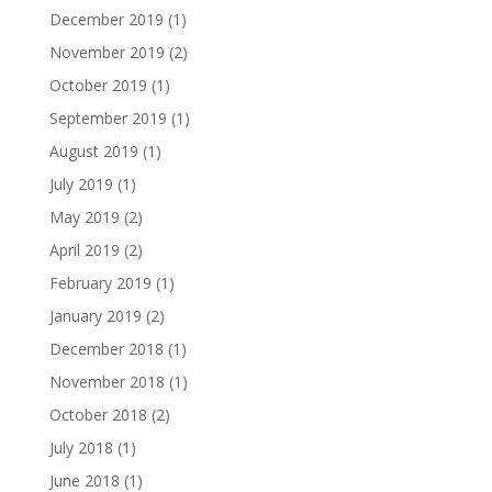
December 2019
(1)
November 2019
(2)
October 2019
(1)
September 2019
(1)
August 2019
(1)
July 2019
(1)
May 2019
(2)
April 2019
(2)
February 2019
(1)
January 2019
(2)
December 2018
(1)
November 2018
(1)
October 2018
(2)
July 2018
(1)
June 2018
(1)