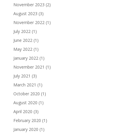
November 2023
(2)
August 2023
(3)
November 2022
(1)
July 2022
(1)
June 2022
(1)
May 2022
(1)
January 2022
(1)
November 2021
(1)
July 2021
(3)
March 2021
(1)
October 2020
(1)
August 2020
(1)
April 2020
(3)
February 2020
(1)
January 2020
(1)