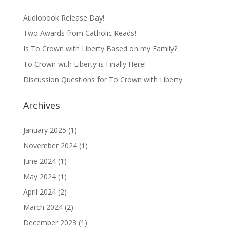
Audiobook Release Day!
Two Awards from Catholic Reads!
Is To Crown with Liberty Based on my Family?
To Crown with Liberty is Finally Here!
Discussion Questions for To Crown with Liberty
Archives
January 2025
(1)
November 2024
(1)
June 2024
(1)
May 2024
(1)
April 2024
(2)
March 2024
(2)
December 2023
(1)