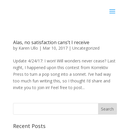
Karen Ullo
Alas, no satisfaction cans’t I receive
by
Karen Ullo
|
Mar 10, 2017
|
Uncategorized
Update 4/24/17: I won! Will wonders never cease? Last
night, I happened upon this contest from Korrektiv
Press to turn a pop song into a sonnet. I’ve had way
too much fun writing this, so I thought I’d share and
invite you to join in! Feel free to post...
Recent Posts