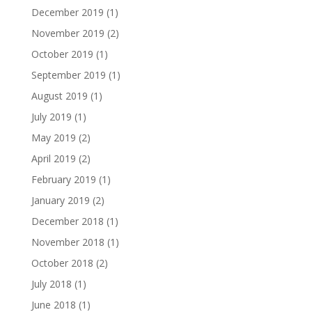
December 2019
(1)
November 2019
(2)
October 2019
(1)
September 2019
(1)
August 2019
(1)
July 2019
(1)
May 2019
(2)
April 2019
(2)
February 2019
(1)
January 2019
(2)
December 2018
(1)
November 2018
(1)
October 2018
(2)
July 2018
(1)
June 2018
(1)