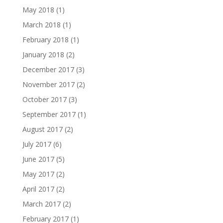
May 2018
(1)
March 2018
(1)
February 2018
(1)
January 2018
(2)
December 2017
(3)
November 2017
(2)
October 2017
(3)
September 2017
(1)
August 2017
(2)
July 2017
(6)
June 2017
(5)
May 2017
(2)
April 2017
(2)
March 2017
(2)
February 2017
(1)