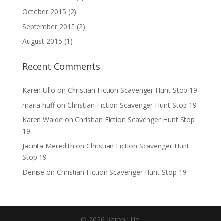
October 2015
(2)
September 2015
(2)
August 2015
(1)
Recent Comments
Karen Ullo
on
Christian Fiction Scavenger Hunt Stop 19
maria huff
on
Christian Fiction Scavenger Hunt Stop 19
Karen Waide
on
Christian Fiction Scavenger Hunt Stop
19
Jacinta Meredith
on
Christian Fiction Scavenger Hunt
Stop 19
Denise
on
Christian Fiction Scavenger Hunt Stop 19
©
2026
Karen Ullo