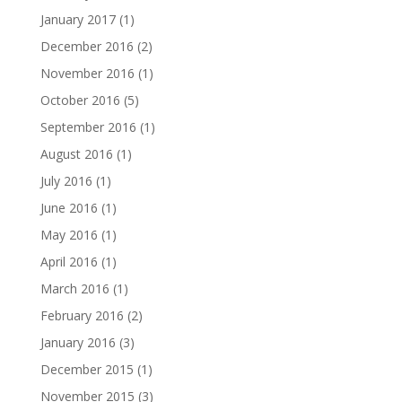
January 2017
(1)
December 2016
(2)
November 2016
(1)
October 2016
(5)
September 2016
(1)
August 2016
(1)
July 2016
(1)
June 2016
(1)
May 2016
(1)
April 2016
(1)
March 2016
(1)
February 2016
(2)
January 2016
(3)
December 2015
(1)
November 2015
(3)