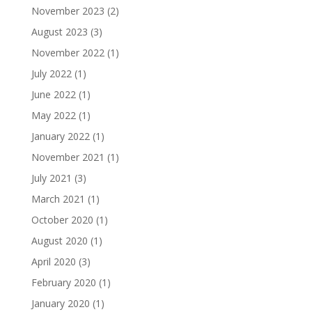
November 2023
(2)
August 2023
(3)
November 2022
(1)
July 2022
(1)
June 2022
(1)
May 2022
(1)
January 2022
(1)
November 2021
(1)
July 2021
(3)
March 2021
(1)
October 2020
(1)
August 2020
(1)
April 2020
(3)
February 2020
(1)
January 2020
(1)