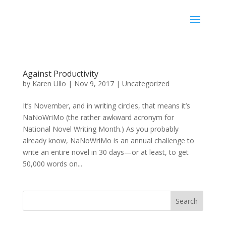
Karen Ullo
Against Productivity
by
Karen Ullo
|
Nov 9, 2017
|
Uncategorized
It’s November, and in writing circles, that means it’s
NaNoWriMo (the rather awkward acronym for
National Novel Writing Month.) As you probably
already know, NaNoWriMo is an annual challenge to
write an entire novel in 30 days—or at least, to get
50,000 words on...