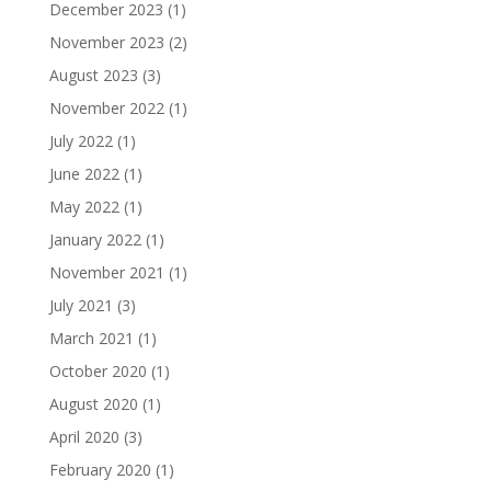
December 2023
(1)
November 2023
(2)
August 2023
(3)
November 2022
(1)
July 2022
(1)
June 2022
(1)
May 2022
(1)
January 2022
(1)
November 2021
(1)
July 2021
(3)
March 2021
(1)
October 2020
(1)
August 2020
(1)
April 2020
(3)
February 2020
(1)