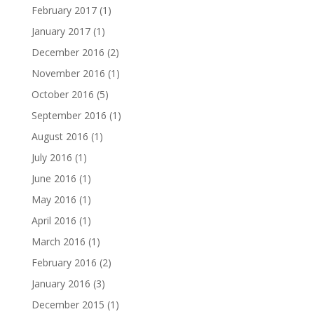
February 2017
(1)
January 2017
(1)
December 2016
(2)
November 2016
(1)
October 2016
(5)
September 2016
(1)
August 2016
(1)
July 2016
(1)
June 2016
(1)
May 2016
(1)
April 2016
(1)
March 2016
(1)
February 2016
(2)
January 2016
(3)
December 2015
(1)