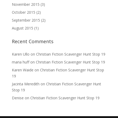
November 2015
(3)
October 2015
(2)
September 2015
(2)
August 2015
(1)
Recent Comments
Karen Ullo
on
Christian Fiction Scavenger Hunt Stop 19
maria huff
on
Christian Fiction Scavenger Hunt Stop 19
Karen Waide
on
Christian Fiction Scavenger Hunt Stop
19
Jacinta Meredith
on
Christian Fiction Scavenger Hunt
Stop 19
Denise
on
Christian Fiction Scavenger Hunt Stop 19