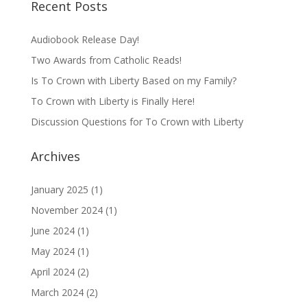
Recent Posts
Audiobook Release Day!
Two Awards from Catholic Reads!
Is To Crown with Liberty Based on my Family?
To Crown with Liberty is Finally Here!
Discussion Questions for To Crown with Liberty
Archives
January 2025
(1)
November 2024
(1)
June 2024
(1)
May 2024
(1)
April 2024
(2)
March 2024
(2)