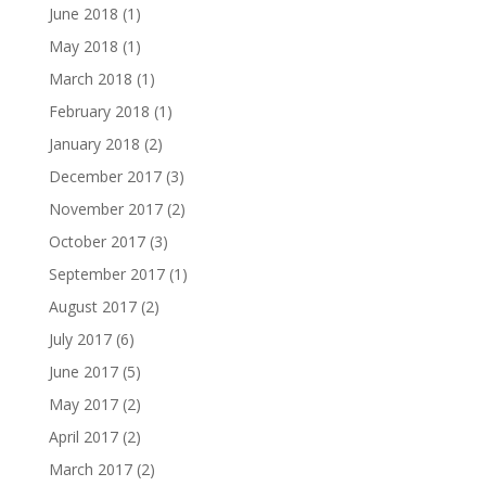
June 2018
(1)
May 2018
(1)
March 2018
(1)
February 2018
(1)
January 2018
(2)
December 2017
(3)
November 2017
(2)
October 2017
(3)
September 2017
(1)
August 2017
(2)
July 2017
(6)
June 2017
(5)
May 2017
(2)
April 2017
(2)
March 2017
(2)