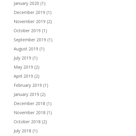
January 2020
(1)
December 2019
(1)
November 2019
(2)
October 2019
(1)
September 2019
(1)
August 2019
(1)
July 2019
(1)
May 2019
(2)
April 2019
(2)
February 2019
(1)
January 2019
(2)
December 2018
(1)
November 2018
(1)
October 2018
(2)
July 2018
(1)