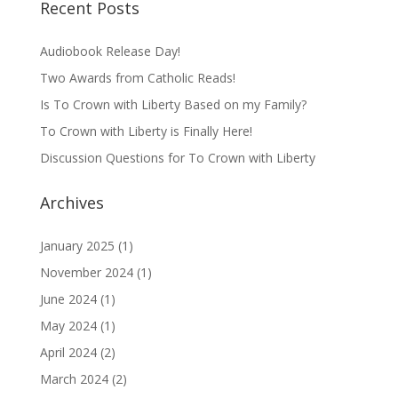
Recent Posts
Audiobook Release Day!
Two Awards from Catholic Reads!
Is To Crown with Liberty Based on my Family?
To Crown with Liberty is Finally Here!
Discussion Questions for To Crown with Liberty
Archives
January 2025
(1)
November 2024
(1)
June 2024
(1)
May 2024
(1)
April 2024
(2)
March 2024
(2)