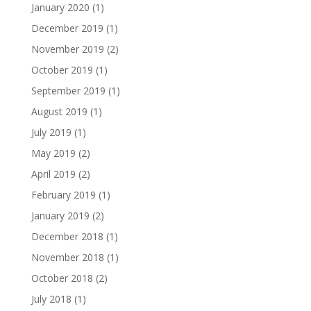
January 2020
(1)
December 2019
(1)
November 2019
(2)
October 2019
(1)
September 2019
(1)
August 2019
(1)
July 2019
(1)
May 2019
(2)
April 2019
(2)
February 2019
(1)
January 2019
(2)
December 2018
(1)
November 2018
(1)
October 2018
(2)
July 2018
(1)