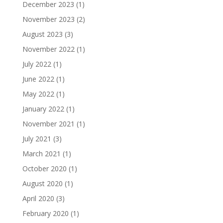
December 2023
(1)
November 2023
(2)
August 2023
(3)
November 2022
(1)
July 2022
(1)
June 2022
(1)
May 2022
(1)
January 2022
(1)
November 2021
(1)
July 2021
(3)
March 2021
(1)
October 2020
(1)
August 2020
(1)
April 2020
(3)
February 2020
(1)