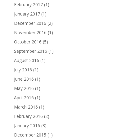
February 2017
(1)
January 2017
(1)
December 2016
(2)
November 2016
(1)
October 2016
(5)
September 2016
(1)
August 2016
(1)
July 2016
(1)
June 2016
(1)
May 2016
(1)
April 2016
(1)
March 2016
(1)
February 2016
(2)
January 2016
(3)
December 2015
(1)