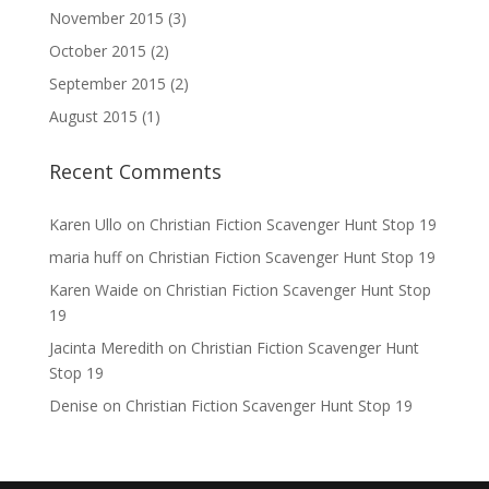
November 2015
(3)
October 2015
(2)
September 2015
(2)
August 2015
(1)
Recent Comments
Karen Ullo
on
Christian Fiction Scavenger Hunt Stop 19
maria huff
on
Christian Fiction Scavenger Hunt Stop 19
Karen Waide
on
Christian Fiction Scavenger Hunt Stop
19
Jacinta Meredith
on
Christian Fiction Scavenger Hunt
Stop 19
Denise
on
Christian Fiction Scavenger Hunt Stop 19