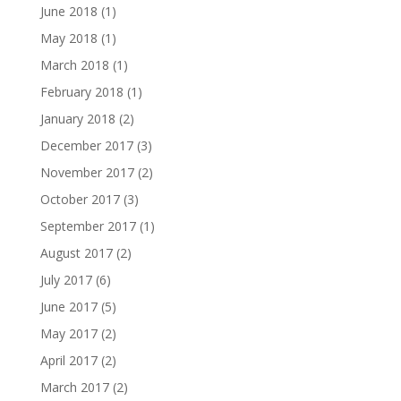
June 2018
(1)
May 2018
(1)
March 2018
(1)
February 2018
(1)
January 2018
(2)
December 2017
(3)
November 2017
(2)
October 2017
(3)
September 2017
(1)
August 2017
(2)
July 2017
(6)
June 2017
(5)
May 2017
(2)
April 2017
(2)
March 2017
(2)