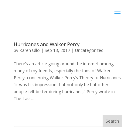
Karen Ullo
Hurricanes and Walker Percy
by
Karen Ullo
|
Sep 13, 2017
|
Uncategorized
There’s an article going around the internet among
many of my friends, especially the fans of Walker
Percy, concerning Walker Percy’s Theory of Hurricanes.
“It was his impression that not only he but other
people felt better during hurricanes,” Percy wrote in
The Last...