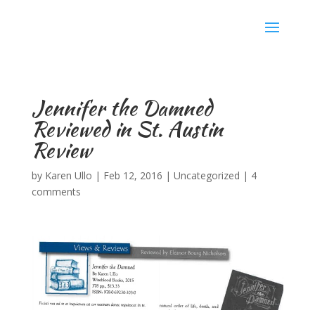
Karen Ullo
Jennifer the Damned
Reviewed in St. Austin
Review
by
Karen Ullo
|
Feb 12, 2016
|
Uncategorized
|
4
comments