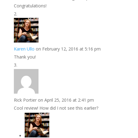
Congratulations!
Karen Ullo
on February 12, 2016 at 5:16 pm
Thank you!
Rick Portier
on April 25, 2016 at 2:41 pm
Cool review! How did I not see this earlier?