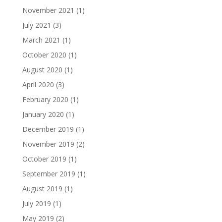
November 2021
(1)
July 2021
(3)
March 2021
(1)
October 2020
(1)
August 2020
(1)
April 2020
(3)
February 2020
(1)
January 2020
(1)
December 2019
(1)
November 2019
(2)
October 2019
(1)
September 2019
(1)
August 2019
(1)
July 2019
(1)
May 2019
(2)