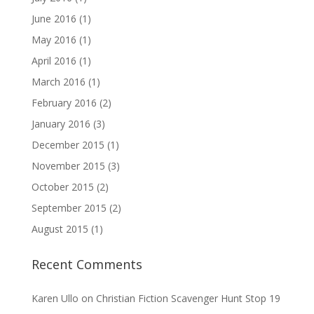
June 2016
(1)
May 2016
(1)
April 2016
(1)
March 2016
(1)
February 2016
(2)
January 2016
(3)
December 2015
(1)
November 2015
(3)
October 2015
(2)
September 2015
(2)
August 2015
(1)
Recent Comments
Karen Ullo
on
Christian Fiction Scavenger Hunt Stop 19