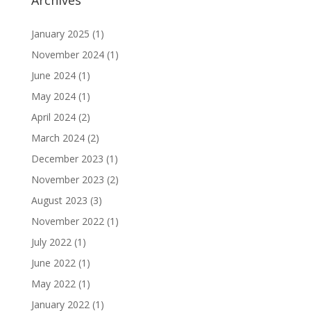
January 2025
(1)
November 2024
(1)
June 2024
(1)
May 2024
(1)
April 2024
(2)
March 2024
(2)
December 2023
(1)
November 2023
(2)
August 2023
(3)
November 2022
(1)
July 2022
(1)
June 2022
(1)
May 2022
(1)
January 2022
(1)