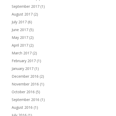
September 2017
(1)
August 2017
(2)
July 2017
(6)
June 2017
(5)
May 2017
(2)
April 2017
(2)
March 2017
(2)
February 2017
(1)
January 2017
(1)
December 2016
(2)
November 2016
(1)
October 2016
(5)
September 2016
(1)
August 2016
(1)
July 2016
(1)