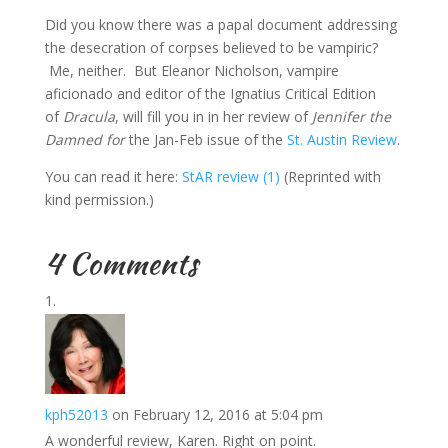
Did you know there was a papal document addressing
the desecration of corpses believed to be vampiric?
Me, neither. But Eleanor Nicholson, vampire
aficionado and editor of the Ignatius Critical Edition
of
Dracula
, will fill you in in her review of
Jennifer the
Damned for
the Jan-Feb issue of the
St. Austin Review
.
You can read it here:
StAR review (1)
(Reprinted with
kind permission.)
4 Comments
kph52013
on February 12, 2016 at 5:04 pm
A wonderful review, Karen. Right on point.