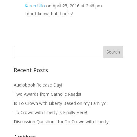
Karen Ullo
on April 25, 2016 at 2:46 pm
I don’t know, but thanks!
Recent Posts
Audiobook Release Day!
Two Awards from Catholic Reads!
Is To Crown with Liberty Based on my Family?
To Crown with Liberty is Finally Here!
Discussion Questions for To Crown with Liberty
Archives