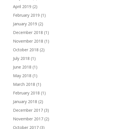
April 2019
(2)
February 2019
(1)
January 2019
(2)
December 2018
(1)
November 2018
(1)
October 2018
(2)
July 2018
(1)
June 2018
(1)
May 2018
(1)
March 2018
(1)
February 2018
(1)
January 2018
(2)
December 2017
(3)
November 2017
(2)
October 2017
(3)