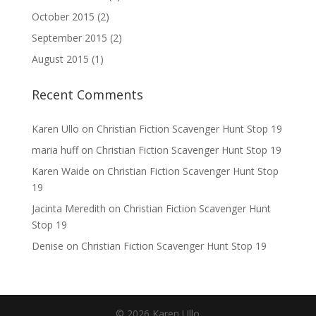
October 2015
(2)
September 2015
(2)
August 2015
(1)
Recent Comments
Karen Ullo
on
Christian Fiction Scavenger Hunt Stop 19
maria huff
on
Christian Fiction Scavenger Hunt Stop 19
Karen Waide
on
Christian Fiction Scavenger Hunt Stop
19
Jacinta Meredith
on
Christian Fiction Scavenger Hunt
Stop 19
Denise
on
Christian Fiction Scavenger Hunt Stop 19
©
2026
Karen Ullo