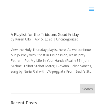
Karen Ullo
A Playlist for the Triduum: Good Friday
by
Karen Ullo
|
Apr 5, 2020
|
Uncategorized
View the Holy Thursday playlist here. As we continue
our journey with Christ in His passion, let us pray.
Father, I Put My Life In Your Hands (Psalm 31), John
Michael Talbot Stabat Mater, Giovanni Felice Sances,
sung by Nuria Rial with L’Arpeggiata From Bach’s St....
Recent Posts