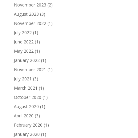
November 2023
(2)
August 2023
(3)
November 2022
(1)
July 2022
(1)
June 2022
(1)
May 2022
(1)
January 2022
(1)
November 2021
(1)
July 2021
(3)
March 2021
(1)
October 2020
(1)
August 2020
(1)
April 2020
(3)
February 2020
(1)
January 2020
(1)