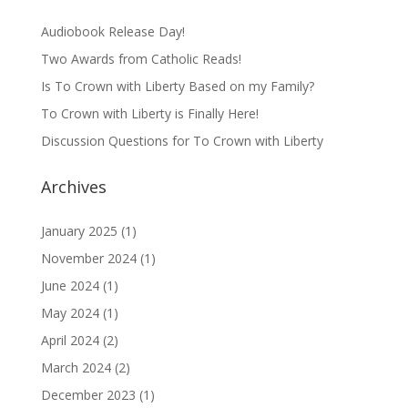
Audiobook Release Day!
Two Awards from Catholic Reads!
Is To Crown with Liberty Based on my Family?
To Crown with Liberty is Finally Here!
Discussion Questions for To Crown with Liberty
Archives
January 2025
(1)
November 2024
(1)
June 2024
(1)
May 2024
(1)
April 2024
(2)
March 2024
(2)
December 2023
(1)