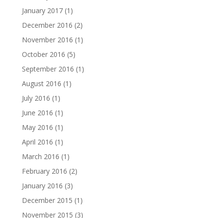
January 2017
(1)
December 2016
(2)
November 2016
(1)
October 2016
(5)
September 2016
(1)
August 2016
(1)
July 2016
(1)
June 2016
(1)
May 2016
(1)
April 2016
(1)
March 2016
(1)
February 2016
(2)
January 2016
(3)
December 2015
(1)
November 2015
(3)