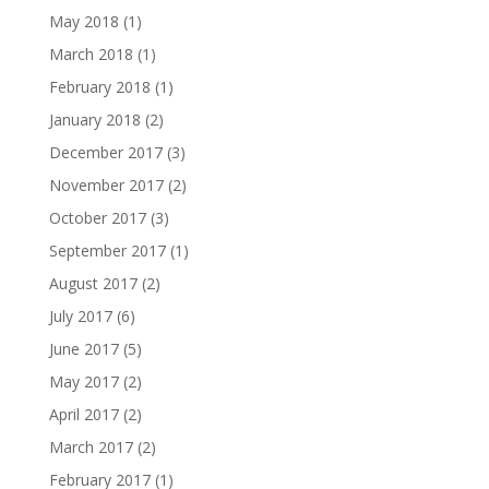
May 2018
(1)
March 2018
(1)
February 2018
(1)
January 2018
(2)
December 2017
(3)
November 2017
(2)
October 2017
(3)
September 2017
(1)
August 2017
(2)
July 2017
(6)
June 2017
(5)
May 2017
(2)
April 2017
(2)
March 2017
(2)
February 2017
(1)