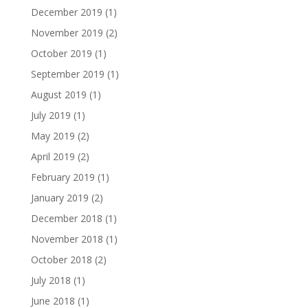
December 2019
(1)
November 2019
(2)
October 2019
(1)
September 2019
(1)
August 2019
(1)
July 2019
(1)
May 2019
(2)
April 2019
(2)
February 2019
(1)
January 2019
(2)
December 2018
(1)
November 2018
(1)
October 2018
(2)
July 2018
(1)
June 2018
(1)