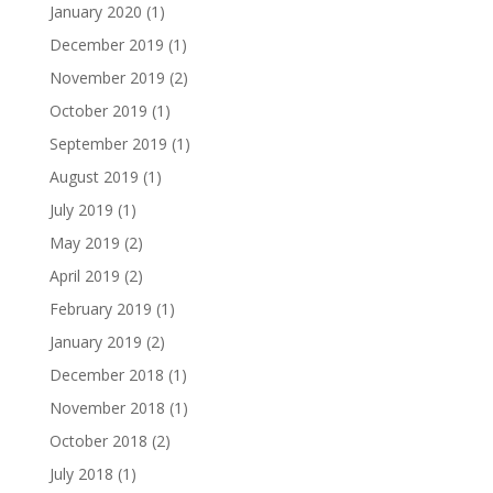
January 2020
(1)
December 2019
(1)
November 2019
(2)
October 2019
(1)
September 2019
(1)
August 2019
(1)
July 2019
(1)
May 2019
(2)
April 2019
(2)
February 2019
(1)
January 2019
(2)
December 2018
(1)
November 2018
(1)
October 2018
(2)
July 2018
(1)