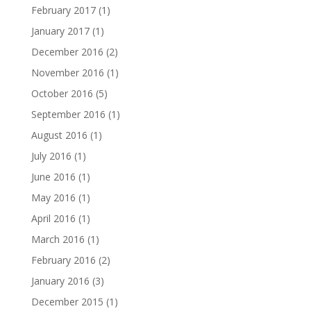
February 2017
(1)
January 2017
(1)
December 2016
(2)
November 2016
(1)
October 2016
(5)
September 2016
(1)
August 2016
(1)
July 2016
(1)
June 2016
(1)
May 2016
(1)
April 2016
(1)
March 2016
(1)
February 2016
(2)
January 2016
(3)
December 2015
(1)