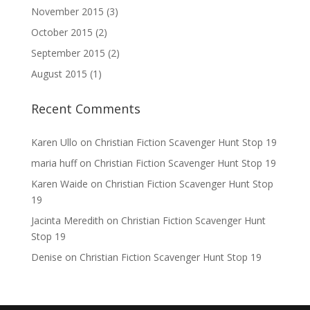
November 2015
(3)
October 2015
(2)
September 2015
(2)
August 2015
(1)
Recent Comments
Karen Ullo
on
Christian Fiction Scavenger Hunt Stop 19
maria huff
on
Christian Fiction Scavenger Hunt Stop 19
Karen Waide
on
Christian Fiction Scavenger Hunt Stop
19
Jacinta Meredith
on
Christian Fiction Scavenger Hunt
Stop 19
Denise
on
Christian Fiction Scavenger Hunt Stop 19