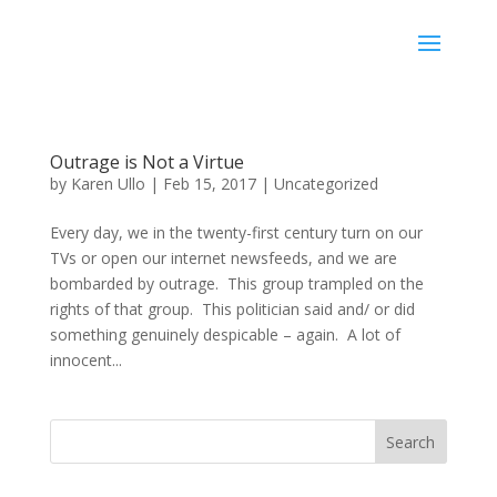
Karen Ullo
Outrage is Not a Virtue
by
Karen Ullo
|
Feb 15, 2017
|
Uncategorized
Every day, we in the twenty-first century turn on our
TVs or open our internet newsfeeds, and we are
bombarded by outrage. This group trampled on the
rights of that group. This politician said and/ or did
something genuinely despicable – again. A lot of
innocent...