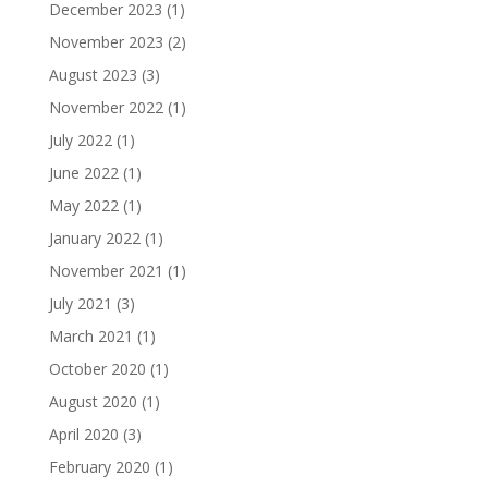
December 2023
(1)
November 2023
(2)
August 2023
(3)
November 2022
(1)
July 2022
(1)
June 2022
(1)
May 2022
(1)
January 2022
(1)
November 2021
(1)
July 2021
(3)
March 2021
(1)
October 2020
(1)
August 2020
(1)
April 2020
(3)
February 2020
(1)