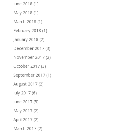
June 2018
(1)
May 2018
(1)
March 2018
(1)
February 2018
(1)
January 2018
(2)
December 2017
(3)
November 2017
(2)
October 2017
(3)
September 2017
(1)
August 2017
(2)
July 2017
(6)
June 2017
(5)
May 2017
(2)
April 2017
(2)
March 2017
(2)