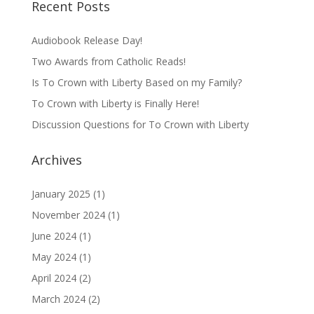
Recent Posts
Audiobook Release Day!
Two Awards from Catholic Reads!
Is To Crown with Liberty Based on my Family?
To Crown with Liberty is Finally Here!
Discussion Questions for To Crown with Liberty
Archives
January 2025
(1)
November 2024
(1)
June 2024
(1)
May 2024
(1)
April 2024
(2)
March 2024
(2)