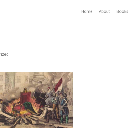
Home
About
Book
rized