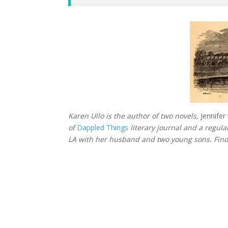
Karen Ullo is the author of two novels,
Jennife
of
Dappled Things
literary journal and a regul
LA with her husband and two young sons. Fin