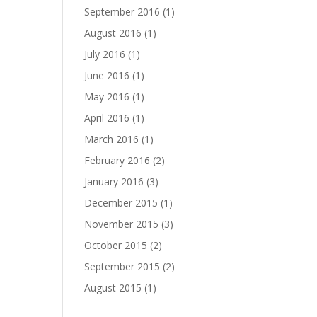
September 2016
(1)
August 2016
(1)
July 2016
(1)
June 2016
(1)
May 2016
(1)
April 2016
(1)
March 2016
(1)
February 2016
(2)
January 2016
(3)
December 2015
(1)
November 2015
(3)
October 2015
(2)
September 2015
(2)
August 2015
(1)