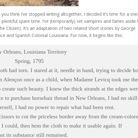
 you think I’ve stopped writing altogether, I decided it’s time for a sn
plentiful spare time. I’ve (temporarily) set vampires and fairies aside 
he Citizen). It’s an adaptation of two related short stories by George
e and Spanish Colonial Louisiana. For now, it begins like thi
s:
 Orleans, Louisiana Territory
Spring, 1795
d torn. I stared at it, needle in hand, trying to decide h
 in Alençon once as a child, when Madame Levicq took me the
o create such beauty. I knew the thick strands at the edges we
ace to purchase horsehair thread in New Orleans, I had no skill
 herself, I had no power to repair what had been rent.
issors to cut the priceless border away from the cream-color
f I could, then hem the cloth to make it usable again. If
st its substance still remained.