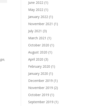
June 2022
(1)
May 2022
(1)
January 2022
(1)
November 2021
(1)
July 2021
(3)
March 2021
(1)
October 2020
(1)
August 2020
(1)
April 2020
(3)
uge,
February 2020
(1)
January 2020
(1)
December 2019
(1)
November 2019
(2)
October 2019
(1)
September 2019
(1)