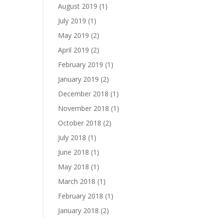
August 2019
(1)
July 2019
(1)
May 2019
(2)
April 2019
(2)
February 2019
(1)
January 2019
(2)
December 2018
(1)
November 2018
(1)
October 2018
(2)
July 2018
(1)
June 2018
(1)
May 2018
(1)
March 2018
(1)
February 2018
(1)
January 2018
(2)