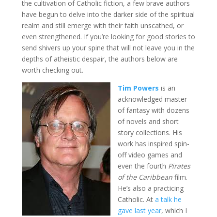
the cultivation of Catholic fiction, a few brave authors
have begun to delve into the darker side of the spiritual
realm and still emerge with their faith unscathed, or
even strengthened. If you’re looking for good stories to
send shivers up your spine that will not leave you in the
depths of atheistic despair, the authors below are
worth checking out.
Tim Powers
is an
acknowledged master
of fantasy with dozens
of novels and short
story collections. His
work has inspired spin-
off video games and
even the fourth
Pirates
of the Caribbean
film.
He’s also a practicing
Catholic. At
a talk he
gave last year
, which I