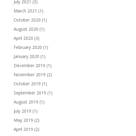
July 2021
(3)
March 2021
(1)
October 2020
(1)
August 2020
(1)
April 2020
(3)
February 2020
(1)
January 2020
(1)
December 2019
(1)
November 2019
(2)
October 2019
(1)
September 2019
(1)
August 2019
(1)
July 2019
(1)
May 2019
(2)
April 2019
(2)