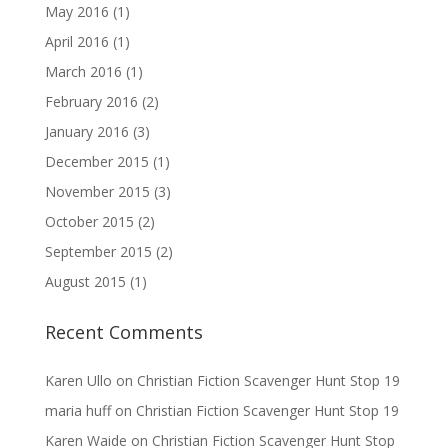
May 2016
(1)
April 2016
(1)
March 2016
(1)
February 2016
(2)
January 2016
(3)
December 2015
(1)
November 2015
(3)
October 2015
(2)
September 2015
(2)
August 2015
(1)
Recent Comments
Karen Ullo
on
Christian Fiction Scavenger Hunt Stop 19
maria huff
on
Christian Fiction Scavenger Hunt Stop 19
Karen Waide
on
Christian Fiction Scavenger Hunt Stop