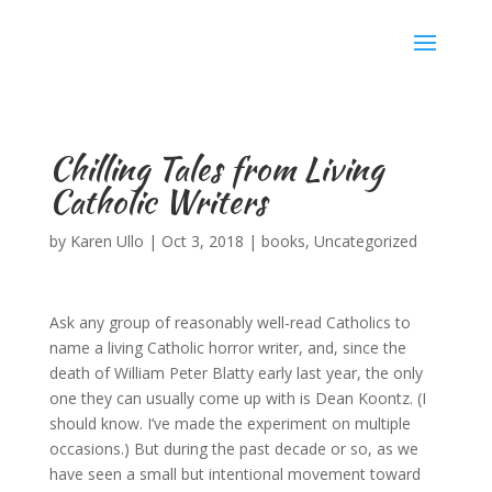
Karen Ullo
Chilling Tales from Living
Catholic Writers
by
Karen Ullo
|
Oct 3, 2018
|
books
,
Uncategorized
Ask any group of reasonably well-read Catholics to
name a living Catholic horror writer, and, since the
death of William Peter Blatty early last year, the only
one they can usually come up with is Dean Koontz. (I
should know. I’ve made the experiment on multiple
occasions.) But during the past decade or so, as we
have seen a small but intentional movement toward