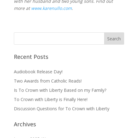
with her husband and two young sons. Find out
more at
www.karenullo.com
.
Recent Posts
Audiobook Release Day!
Two Awards from Catholic Reads!
Is To Crown with Liberty Based on my Family?
To Crown with Liberty is Finally Here!
Discussion Questions for To Crown with Liberty
Archives