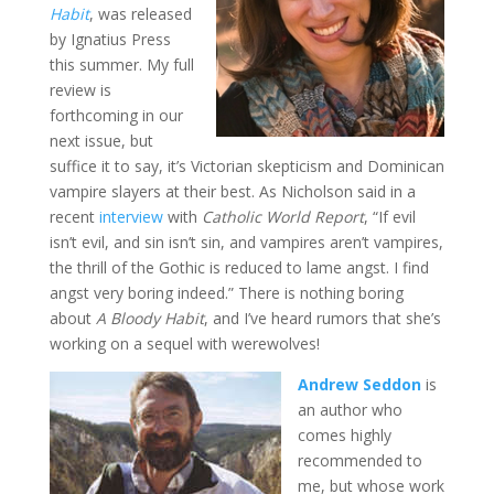
Habit
, was released
by Ignatius Press
this summer. My full
review is
forthcoming in our
next issue, but
suffice it to say, it’s Victorian skepticism and Dominican
vampire slayers at their best. As Nicholson said in a
recent
interview
with
Catholic World Report
, “If evil
isn’t evil, and sin isn’t sin, and vampires aren’t vampires,
the thrill of the Gothic is reduced to lame angst. I find
angst very boring indeed.” There is nothing boring
about
A Bloody Habit
, and I’ve heard rumors that she’s
working on a sequel with werewolves!
Andrew Seddon
is
an author who
comes highly
recommended to
me, but whose work