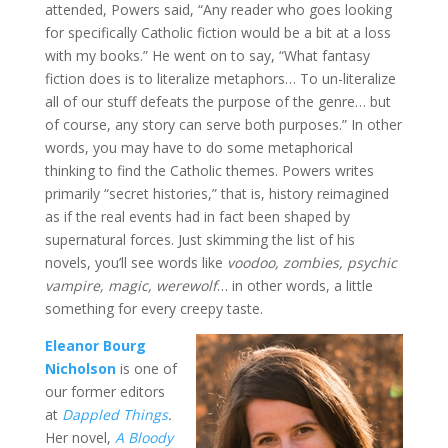
attended, Powers said, “Any reader who goes looking
for specifically Catholic fiction would be a bit at a loss
with my books.” He went on to say, “What fantasy
fiction does is to literalize metaphors… To un-literalize
all of our stuff defeats the purpose of the genre… but
of course, any story can serve both purposes.” In other
words, you may have to do some metaphorical
thinking to find the Catholic themes. Powers writes
primarily “secret histories,” that is, history reimagined
as if the real events had in fact been shaped by
supernatural forces. Just skimming the list of his
novels, you’ll see words like
voodoo, zombies, psychic
vampire, magic, werewolf
… in other words, a little
something for every creepy taste.
Eleanor Bourg
Nicholson
is one of
our former editors
at
Dappled Things
.
Her novel,
A Bloody