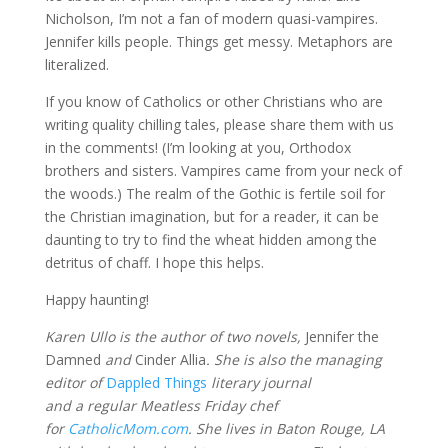
Nicholson, I’m not a fan of modern quasi-vampires.
Jennifer kills people. Things get messy. Metaphors are
literalized.
If you know of Catholics or other Christians who are
writing quality chilling tales, please share them with us
in the comments! (I’m looking at you, Orthodox
brothers and sisters. Vampires came from your neck of
the woods.) The realm of the Gothic is fertile soil for
the Christian imagination, but for a reader, it can be
daunting to try to find the wheat hidden among the
detritus of chaff. I hope this helps.
Happy haunting!
Karen Ullo is the author of two novels,
Jennifer the
Damned
and
Cinder Allia
. She is also the managing
editor of
Dappled Things
literary journal
and a regular Meatless Friday chef
for
CatholicMom.com
. She lives in Baton Rouge, LA