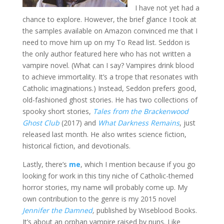
I have not yet had a
chance to explore. However, the brief glance I took at
the samples available on Amazon convinced me that I
need to move him up on my To Read list. Seddon is
the only author featured here who has not written a
vampire novel. (What can I say? Vampires drink blood
to achieve immortality. It’s a trope that resonates with
Catholic imaginations.) Instead, Seddon prefers good,
old-fashioned ghost stories. He has two collections of
spooky short stories,
Tales from the Brackenwood
Ghost Club
(2017) and
What Darkness Remains
, just
released last month. He also writes science fiction,
historical fiction, and devotionals.
Lastly, there’s
me
, which I mention because if you go
looking for work in this tiny niche of Catholic-themed
horror stories, my name will probably come up. My
own contribution to the genre is my 2015 novel
Jennifer the Damned
,
published by Wiseblood Books.
It’s about an orphan vampire raised by nuns. Like