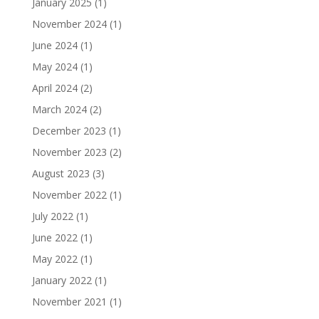
January 2025
(1)
November 2024
(1)
June 2024
(1)
May 2024
(1)
April 2024
(2)
March 2024
(2)
December 2023
(1)
November 2023
(2)
August 2023
(3)
November 2022
(1)
July 2022
(1)
June 2022
(1)
May 2022
(1)
January 2022
(1)
November 2021
(1)