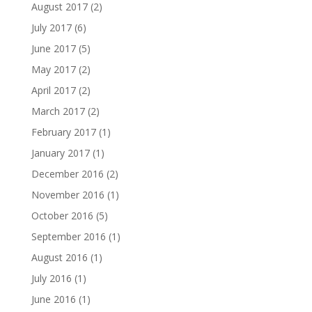
August 2017
(2)
July 2017
(6)
June 2017
(5)
May 2017
(2)
April 2017
(2)
March 2017
(2)
February 2017
(1)
January 2017
(1)
December 2016
(2)
November 2016
(1)
October 2016
(5)
September 2016
(1)
August 2016
(1)
July 2016
(1)
June 2016
(1)