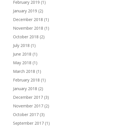
February 2019
(1)
January 2019
(2)
December 2018
(1)
November 2018
(1)
October 2018
(2)
July 2018
(1)
June 2018
(1)
May 2018
(1)
March 2018
(1)
February 2018
(1)
January 2018
(2)
December 2017
(3)
November 2017
(2)
October 2017
(3)
September 2017
(1)