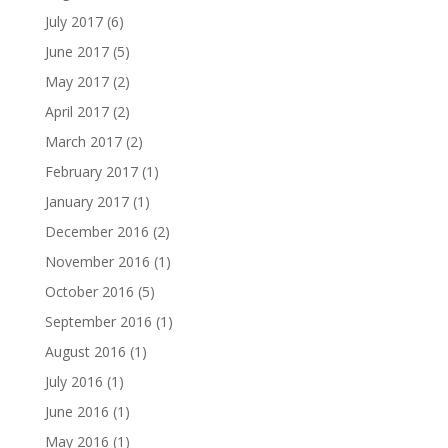
July 2017
(6)
June 2017
(5)
May 2017
(2)
April 2017
(2)
March 2017
(2)
February 2017
(1)
January 2017
(1)
December 2016
(2)
November 2016
(1)
October 2016
(5)
September 2016
(1)
August 2016
(1)
July 2016
(1)
June 2016
(1)
May 2016
(1)