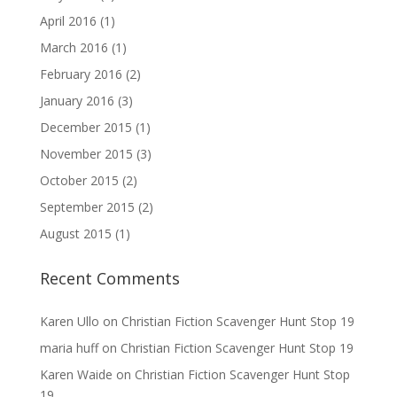
April 2016
(1)
March 2016
(1)
February 2016
(2)
January 2016
(3)
December 2015
(1)
November 2015
(3)
October 2015
(2)
September 2015
(2)
August 2015
(1)
Recent Comments
Karen Ullo
on
Christian Fiction Scavenger Hunt Stop 19
maria huff
on
Christian Fiction Scavenger Hunt Stop 19
Karen Waide
on
Christian Fiction Scavenger Hunt Stop
19