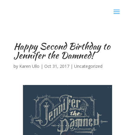
Karen Ullo
Happy Second Birthday to
Jennifer the Damned!
by
Karen Ullo
|
Oct 31, 2017
|
Uncategorized