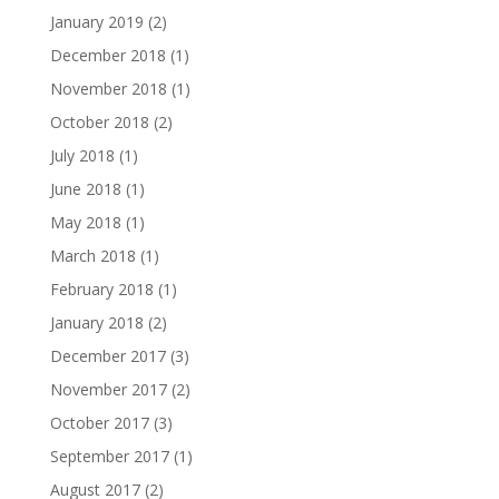
January 2019
(2)
December 2018
(1)
November 2018
(1)
October 2018
(2)
July 2018
(1)
June 2018
(1)
May 2018
(1)
March 2018
(1)
February 2018
(1)
January 2018
(2)
December 2017
(3)
November 2017
(2)
October 2017
(3)
September 2017
(1)
August 2017
(2)