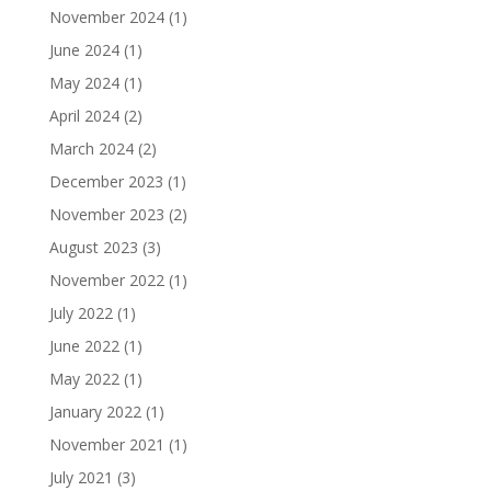
November 2024
(1)
June 2024
(1)
May 2024
(1)
April 2024
(2)
March 2024
(2)
December 2023
(1)
November 2023
(2)
August 2023
(3)
November 2022
(1)
July 2022
(1)
June 2022
(1)
May 2022
(1)
January 2022
(1)
November 2021
(1)
July 2021
(3)