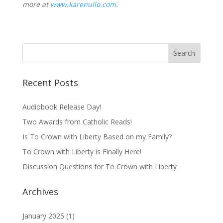
more at
www.karenullo.com
.
Recent Posts
Audiobook Release Day!
Two Awards from Catholic Reads!
Is To Crown with Liberty Based on my Family?
To Crown with Liberty is Finally Here!
Discussion Questions for To Crown with Liberty
Archives
January 2025
(1)