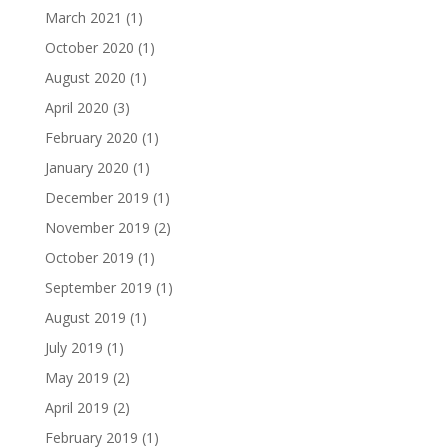
March 2021
(1)
October 2020
(1)
August 2020
(1)
April 2020
(3)
February 2020
(1)
January 2020
(1)
December 2019
(1)
November 2019
(2)
October 2019
(1)
September 2019
(1)
August 2019
(1)
July 2019
(1)
May 2019
(2)
April 2019
(2)
February 2019
(1)