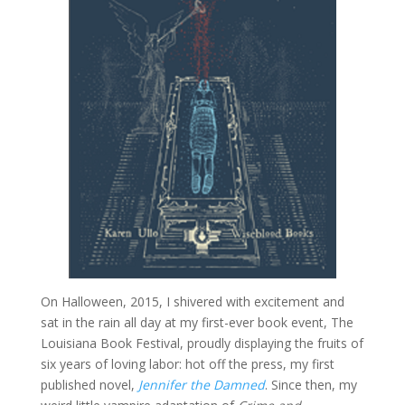
On Halloween, 2015, I shivered with excitement and
sat in the rain all day at my first-ever book event, The
Louisiana Book Festival, proudly displaying the fruits of
six years of loving labor: hot off the press, my first
published novel,
Jennifer the Damned
. Since then, my