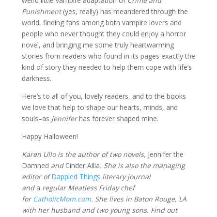
weird little vampire adaptation of
Crime and
Punishment
(yes, really) has meandered through the
world, finding fans among both vampire lovers and
people who never thought they could enjoy a horror
novel, and bringing me some truly heartwarming
stories from readers who found in its pages exactly the
kind of story they needed to help them cope with life’s
darkness.
Here’s to all of you, lovely readers, and to the books
we love that help to shape our hearts, minds, and
souls–as
Jennifer
has forever shaped mine.
Happy Halloween!
Karen Ullo is the author of two novels,
Jennifer the
Damned
and
Cinder Allia
. She is also the managing
editor of
Dappled Things
literary journal
and
a
regular Meatless Friday chef
for
CatholicMom.com
. She lives in Baton Rouge, LA
with her husband and two young sons. Find out