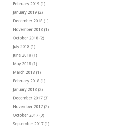
February 2019
(1)
January 2019
(2)
December 2018
(1)
November 2018
(1)
October 2018
(2)
July 2018
(1)
June 2018
(1)
May 2018
(1)
March 2018
(1)
February 2018
(1)
January 2018
(2)
December 2017
(3)
November 2017
(2)
October 2017
(3)
September 2017
(1)