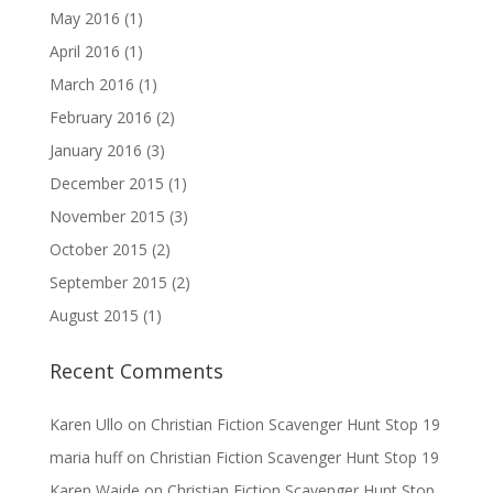
May 2016
(1)
April 2016
(1)
March 2016
(1)
February 2016
(2)
January 2016
(3)
December 2015
(1)
November 2015
(3)
October 2015
(2)
September 2015
(2)
August 2015
(1)
Recent Comments
Karen Ullo
on
Christian Fiction Scavenger Hunt Stop 19
maria huff
on
Christian Fiction Scavenger Hunt Stop 19
Karen Waide
on
Christian Fiction Scavenger Hunt Stop