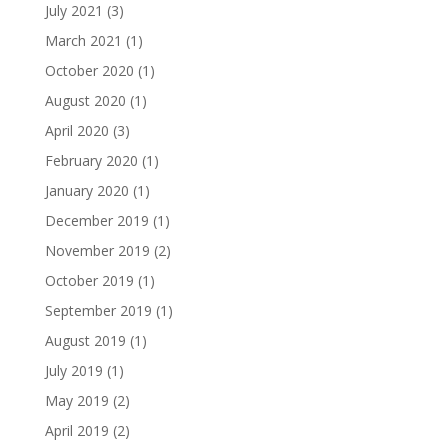
July 2021
(3)
March 2021
(1)
October 2020
(1)
August 2020
(1)
April 2020
(3)
February 2020
(1)
January 2020
(1)
December 2019
(1)
November 2019
(2)
October 2019
(1)
September 2019
(1)
August 2019
(1)
July 2019
(1)
May 2019
(2)
April 2019
(2)