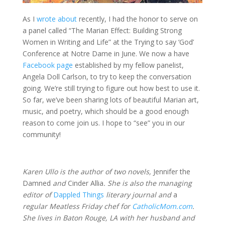
As I
wrote about
recently, I had the honor to serve on
a panel called “The Marian Effect: Building Strong
Women in Writing and Life” at the Trying to say ‘God’
Conference at Notre Dame in June. We now a have
Facebook page
established by my fellow panelist,
Angela Doll Carlson, to try to keep the conversation
going. We’re still trying to figure out how best to use it.
So far, we’ve been sharing lots of beautiful Marian art,
music, and poetry, which should be a good enough
reason to come join us. I hope to “see” you in our
community!
Karen Ullo is the author of two novels,
Jennifer the
Damned
and
Cinder Allia
. She is also the managing
editor of
Dappled Things
literary journal and
a
regular Meatless Friday chef for
CatholicMom.com
.
She lives in Baton Rouge, LA with her husband and