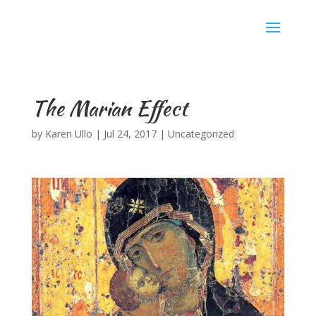
Karen Ullo
The Marian Effect
by
Karen Ullo
|
Jul 24, 2017
|
Uncategorized