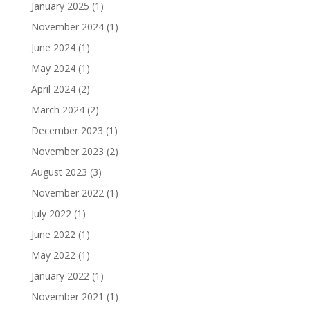
January 2025
(1)
November 2024
(1)
June 2024
(1)
May 2024
(1)
April 2024
(2)
March 2024
(2)
December 2023
(1)
November 2023
(2)
August 2023
(3)
November 2022
(1)
July 2022
(1)
June 2022
(1)
May 2022
(1)
January 2022
(1)
November 2021
(1)