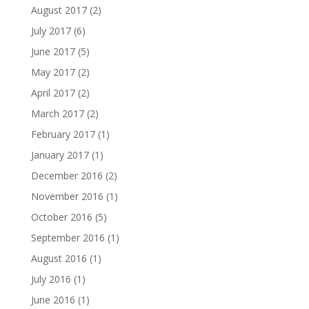
August 2017
(2)
July 2017
(6)
June 2017
(5)
May 2017
(2)
April 2017
(2)
March 2017
(2)
February 2017
(1)
January 2017
(1)
December 2016
(2)
November 2016
(1)
October 2016
(5)
September 2016
(1)
August 2016
(1)
July 2016
(1)
June 2016
(1)