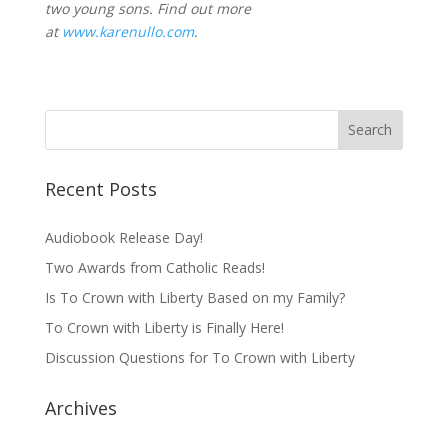
two young sons. Find out more
at
www.karenullo.com
.
Recent Posts
Audiobook Release Day!
Two Awards from Catholic Reads!
Is To Crown with Liberty Based on my Family?
To Crown with Liberty is Finally Here!
Discussion Questions for To Crown with Liberty
Archives