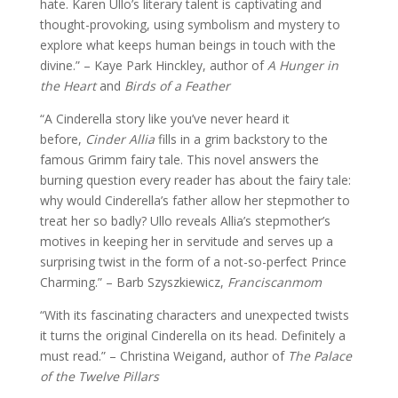
hate. Karen Ullo’s literary talent is captivating and
thought-provoking, using symbolism and mystery to
explore what keeps human beings in touch with the
divine.” – Kaye Park Hinckley, author of
A Hunger in
the Heart
and
Birds of a Feather
“A Cinderella story like you’ve never heard it
before,
Cinder Allia
fills in a grim backstory to the
famous Grimm fairy tale. This novel answers the
burning question every reader has about the fairy tale:
why would Cinderella’s father allow her stepmother to
treat her so badly? Ullo reveals Allia’s stepmother’s
motives in keeping her in servitude and serves up a
surprising twist in the form of a not-so-perfect Prince
Charming.” – Barb Szyszkiewicz,
Franciscanmom
“With its fascinating characters and unexpected twists
it turns the original Cinderella on its head. Definitely a
must read.” – Christina Weigand, author of
The Palace
of the Twelve Pillars