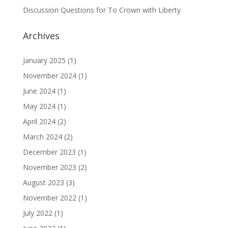
Discussion Questions for To Crown with Liberty
Archives
January 2025
(1)
November 2024
(1)
June 2024
(1)
May 2024
(1)
April 2024
(2)
March 2024
(2)
December 2023
(1)
November 2023
(2)
August 2023
(3)
November 2022
(1)
July 2022
(1)