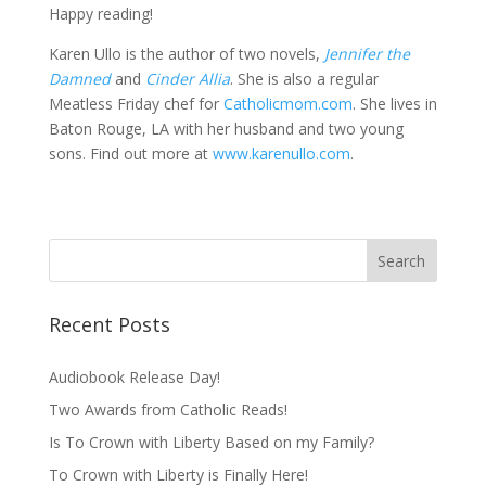
Happy reading!
Karen Ullo is the author of two novels,
Jennifer the
Damned
and
Cinder Allia
. She is also a regular
Meatless Friday chef for
Catholicmom.com
. She lives in
Baton Rouge, LA with her husband and two young
sons. Find out more at
www.karenullo.com
.
Recent Posts
Audiobook Release Day!
Two Awards from Catholic Reads!
Is To Crown with Liberty Based on my Family?
To Crown with Liberty is Finally Here!