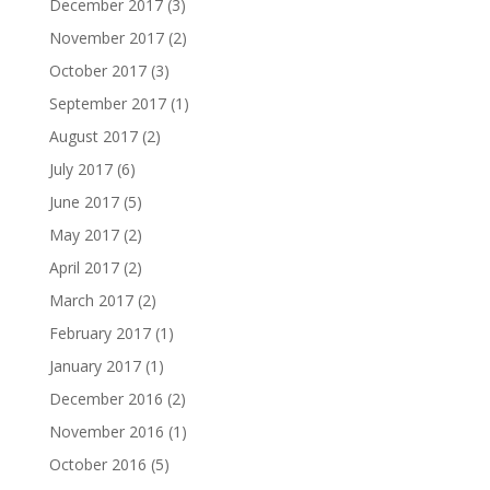
December 2017
(3)
November 2017
(2)
October 2017
(3)
September 2017
(1)
August 2017
(2)
July 2017
(6)
June 2017
(5)
May 2017
(2)
April 2017
(2)
March 2017
(2)
February 2017
(1)
January 2017
(1)
December 2016
(2)
November 2016
(1)
October 2016
(5)