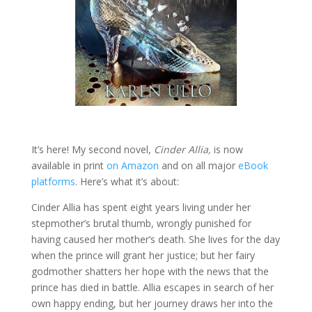
It’s here! My second novel,
Cinder Allia,
is now
available in print
on Amazon
and on all major
eBook
platforms
. Here’s what it’s about:
Cinder Allia has spent eight years living under her
stepmother’s brutal thumb, wrongly punished for
having caused her mother’s death. She lives for the day
when the prince will grant her justice; but her fairy
godmother shatters her hope with the news that the
prince has died in battle. Allia escapes in search of her
own happy ending, but her journey draws her into the