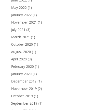
June 2022
(1)
May 2022
(1)
January 2022
(1)
November 2021
(1)
July 2021
(3)
March 2021
(1)
October 2020
(1)
August 2020
(1)
April 2020
(3)
February 2020
(1)
January 2020
(1)
December 2019
(1)
November 2019
(2)
October 2019
(1)
September 2019
(1)