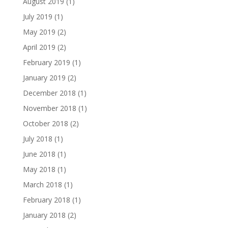
August 2019
(1)
July 2019
(1)
May 2019
(2)
April 2019
(2)
February 2019
(1)
January 2019
(2)
December 2018
(1)
November 2018
(1)
October 2018
(2)
July 2018
(1)
June 2018
(1)
May 2018
(1)
March 2018
(1)
February 2018
(1)
January 2018
(2)