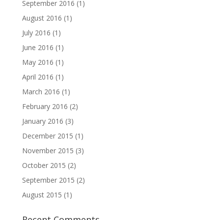
September 2016
(1)
August 2016
(1)
July 2016
(1)
June 2016
(1)
May 2016
(1)
April 2016
(1)
March 2016
(1)
February 2016
(2)
January 2016
(3)
December 2015
(1)
November 2015
(3)
October 2015
(2)
September 2015
(2)
August 2015
(1)
Recent Comments