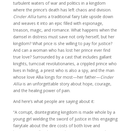
turbulent waters of war and politics in a kingdom
where the prince’s death has left chaos and division.
Cinder Allia
turns a traditional fairy tale upside down
and weaves it into an epic filled with espionage,
treason, magic, and romance. What happens when the
damsel in distress must save not only herself, but her
kingdom? What price is she willing to pay for justice?
And can a woman who has lost her prince ever find
true love? Surrounded by a cast that includes gallant
knights, turncoat revolutionaries, a crippled prince who
lives in hiding, a priest who is also a spy, and the man
whose love Allia longs for most—her father—
Cinder
Allia
is an unforgettable story about hope, courage,
and the healing power of pain.
And here’s what people are saying about it:
“A corrupt, disintegrating kingdom is made whole by a
young girl wielding the sword of justice in this engaging
fairytale about the dire costs of both love and