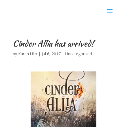
Karen Ullo
Cinder Allia has arrived!
by
Karen Ullo
|
Jul 6, 2017
|
Uncategorized