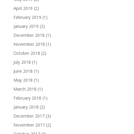
April 2019
(2)
February 2019
(1)
January 2019
(2)
December 2018
(1)
November 2018
(1)
October 2018
(2)
July 2018
(1)
June 2018
(1)
May 2018
(1)
March 2018
(1)
February 2018
(1)
January 2018
(2)
December 2017
(3)
November 2017
(2)
October 2017
(3)