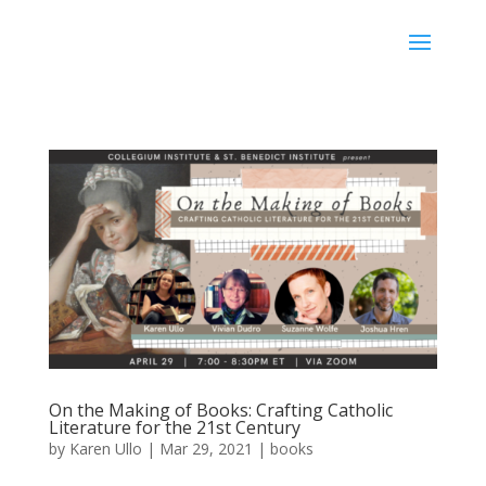
Karen Ullo
On the Making of Books: Crafting Catholic
Literature for the 21st Century
by
Karen Ullo
|
Mar 29, 2021
|
books