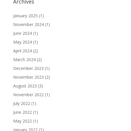
Archives
January 2025
(1)
November 2024
(1)
June 2024
(1)
May 2024
(1)
April 2024
(2)
March 2024
(2)
December 2023
(1)
November 2023
(2)
August 2023
(3)
November 2022
(1)
July 2022
(1)
June 2022
(1)
May 2022
(1)
January 2022
(1)