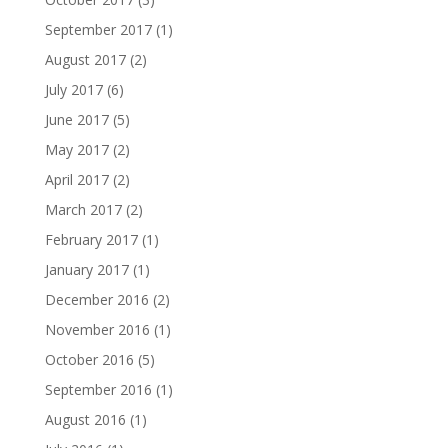
September 2017
(1)
August 2017
(2)
July 2017
(6)
June 2017
(5)
May 2017
(2)
April 2017
(2)
March 2017
(2)
February 2017
(1)
January 2017
(1)
December 2016
(2)
November 2016
(1)
October 2016
(5)
September 2016
(1)
August 2016
(1)