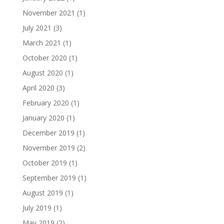
November 2021
(1)
July 2021
(3)
March 2021
(1)
October 2020
(1)
August 2020
(1)
April 2020
(3)
February 2020
(1)
January 2020
(1)
December 2019
(1)
November 2019
(2)
October 2019
(1)
September 2019
(1)
August 2019
(1)
July 2019
(1)
May 2019
(2)