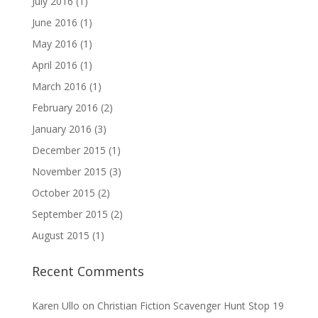
July 2016
(1)
June 2016
(1)
May 2016
(1)
April 2016
(1)
March 2016
(1)
February 2016
(2)
January 2016
(3)
December 2015
(1)
November 2015
(3)
October 2015
(2)
September 2015
(2)
August 2015
(1)
Recent Comments
Karen Ullo
on
Christian Fiction Scavenger Hunt Stop 19