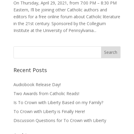
On Thursday, April 29, 2021, from 7:00 PM – 8:30 PM
Eastern, I’ll be joining other Catholic authors and
editors for a free online forum about Catholic literature
in the 21st century. Sponsored by the Collegium
Institute at the University of Pennsylvania...
Recent Posts
Audiobook Release Day!
Two Awards from Catholic Reads!
Is To Crown with Liberty Based on my Family?
To Crown with Liberty is Finally Here!
Discussion Questions for To Crown with Liberty