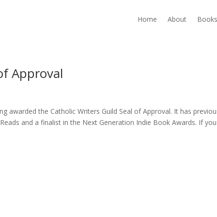
Home
About
Book
of Approval
ng awarded the Catholic Writers Guild Seal of Approval. It has previou
eads and a finalist in the Next Generation Indie Book Awards. If you