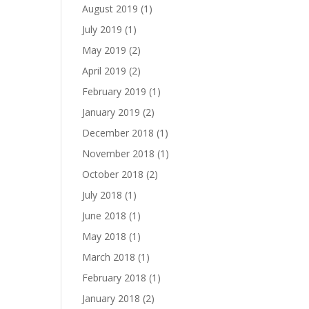
August 2019
(1)
July 2019
(1)
May 2019
(2)
April 2019
(2)
February 2019
(1)
January 2019
(2)
December 2018
(1)
November 2018
(1)
October 2018
(2)
July 2018
(1)
June 2018
(1)
May 2018
(1)
March 2018
(1)
February 2018
(1)
January 2018
(2)