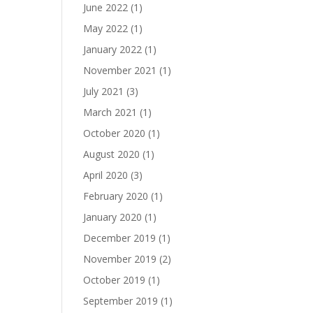
June 2022
(1)
May 2022
(1)
January 2022
(1)
November 2021
(1)
July 2021
(3)
March 2021
(1)
October 2020
(1)
August 2020
(1)
April 2020
(3)
February 2020
(1)
January 2020
(1)
December 2019
(1)
November 2019
(2)
October 2019
(1)
September 2019
(1)