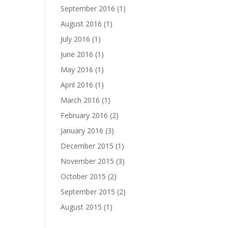
September 2016
(1)
August 2016
(1)
July 2016
(1)
June 2016
(1)
May 2016
(1)
April 2016
(1)
March 2016
(1)
February 2016
(2)
January 2016
(3)
December 2015
(1)
November 2015
(3)
October 2015
(2)
September 2015
(2)
August 2015
(1)