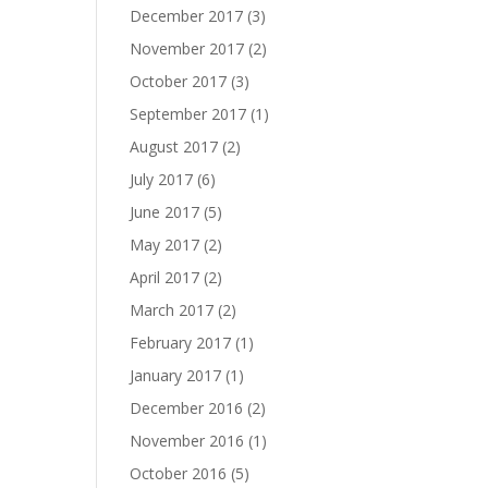
December 2017
(3)
November 2017
(2)
October 2017
(3)
September 2017
(1)
August 2017
(2)
July 2017
(6)
June 2017
(5)
May 2017
(2)
April 2017
(2)
March 2017
(2)
February 2017
(1)
January 2017
(1)
December 2016
(2)
November 2016
(1)
October 2016
(5)