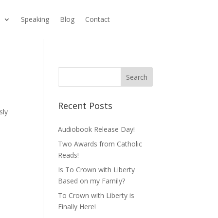
s
Speaking
Blog
Contact
Recent Posts
sly
Audiobook Release Day!
Two Awards from Catholic
Reads!
Is To Crown with Liberty
Based on my Family?
To Crown with Liberty is
Finally Here!