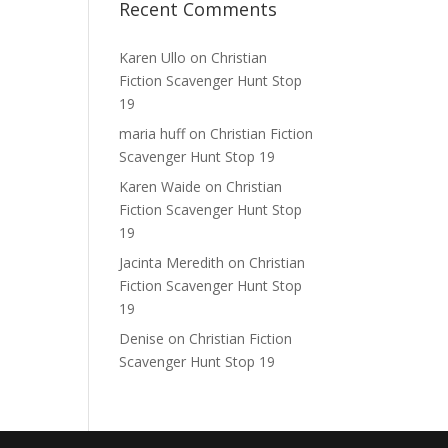
Recent Comments
Karen Ullo
on
Christian
Fiction Scavenger Hunt Stop
19
maria huff
on
Christian Fiction
Scavenger Hunt Stop 19
Karen Waide
on
Christian
Fiction Scavenger Hunt Stop
19
Jacinta Meredith
on
Christian
Fiction Scavenger Hunt Stop
19
Denise
on
Christian Fiction
Scavenger Hunt Stop 19