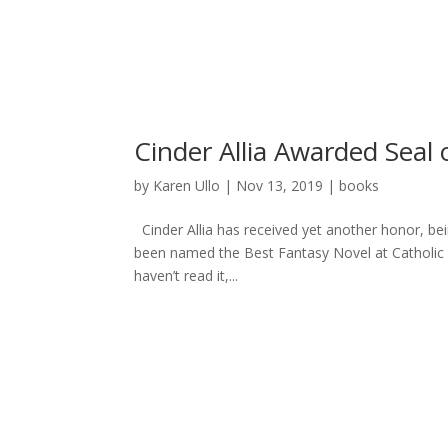
Karen Ullo
Cinder Allia Awarded Seal 
by
Karen Ullo
|
Nov 13, 2019
|
books
Cinder Allia has received yet another honor, bei
been named the Best Fantasy Novel at Catholic R
haven’t read it,...