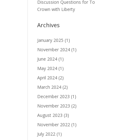
Discussion Questions for To
Crown with Liberty
Archives
January 2025
(1)
November 2024
(1)
June 2024
(1)
May 2024
(1)
April 2024
(2)
March 2024
(2)
December 2023
(1)
November 2023
(2)
August 2023
(3)
November 2022
(1)
July 2022
(1)